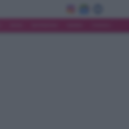
V
MODA
MATRIMONIO
MAMMA
CONSIGLI