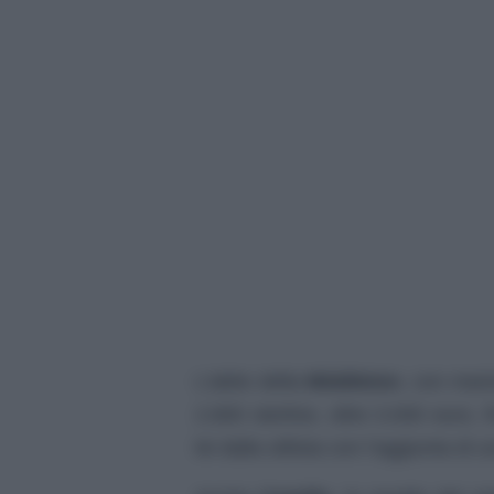
L’abito della
Middleton
, con mani
2.800 sterline, oltre 3.000 euro,
lei dalla stilista con l’aggiunta di