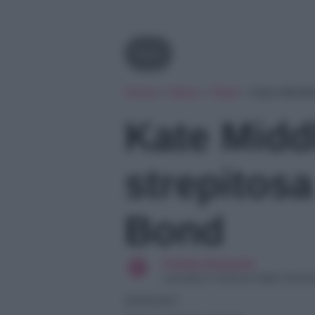
Reali
Home
»
News
»
Reali
»
Kate Middle
Kate Midd
strepitos
Bond
Cristina Damante
Laureata in Scienze della Comun
29/09/2021