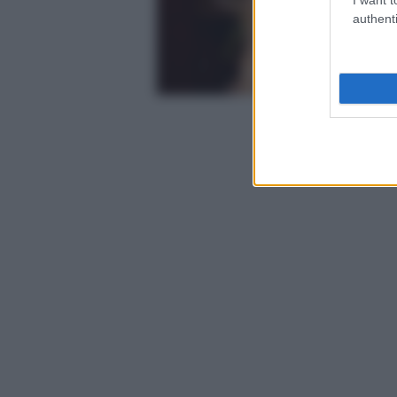
authenti