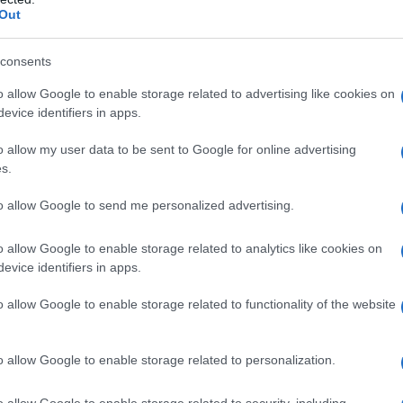
Out
lo
, e a tutti i presenti ieri sera, all’anteprima
mo film della saga di
James Bond.
consents
olor oro, si è ripresa le luci dei riflettori e le
o allow Google to enable storage related to advertising like cookies on
rni, alla cognata rivale
Meghan Markle
, in tour a
evice identifiers in apps.
Harry
.
o allow my user data to be sent to Google for online advertising
s.
ime To Die”: Kate
to allow Google to send me personalized advertising.
n Daniel Craig
o allow Google to enable storage related to analytics like cookies on
evice identifiers in apps.
o allow Google to enable storage related to functionality of the website
o allow Google to enable storage related to personalization.
o allow Google to enable storage related to security, including