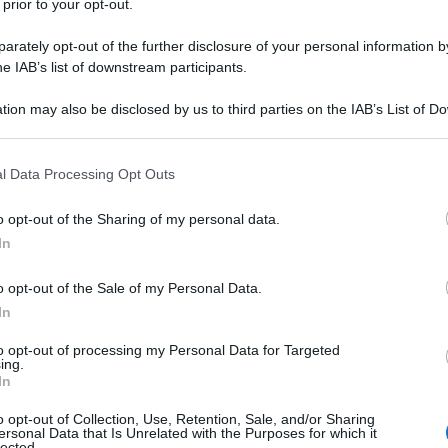
 prior to your opt-out.
rately opt-out of the further disclosure of your personal information by
he IAB’s list of downstream participants.
NEW
tion may also be disclosed by us to third parties on the IAB’s List of 
Or
 that may further disclose it to other third parties.
Ma
 that this website/app uses one or more Google services and may gath
l Data Processing Opt Outs
including but not limited to your visit or usage behaviour. You may click 
L
 to Google and its third-party tags to use your data for below specifi
o opt-out of the Sharing of my personal data.
ogle consent section.
In
Or
Ma
o opt-out of the Sale of my Personal Data.
In
Or
Ma
to opt-out of processing my Personal Data for Targeted
ing.
In
Or
o opt-out of Collection, Use, Retention, Sale, and/or Sharing
Ma
ersonal Data that Is Unrelated with the Purposes for which it
ton.
La
duchessa di Cambridge
ha rubato la
lected.