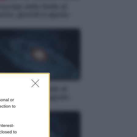
oscopo delle Stelle di
rlon, giovedì 6 agosto
S
oscopo delle Stelle di
rlon, giovedì 6 agosto
sonal or
ection to
nterest-
closed to