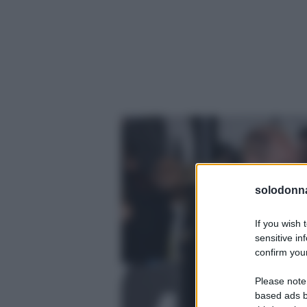
solodonna
If you wish 
sensitive in
confirm your
Please note
based ads b