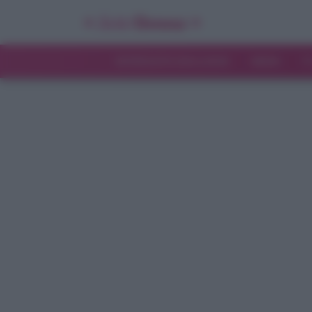
INTERVISTE ESCLUSIVE
NEWS
T