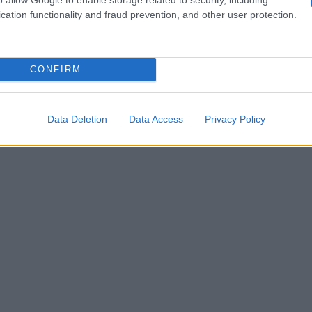
cation functionality and fraud prevention, and other user protection.
CONFIRM
Data Deletion
Data Access
Privacy Policy