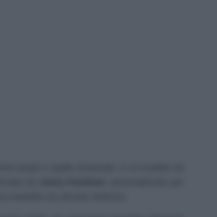
che ampie e spalle strutturate, è un modello da
 firmato da
Jenny Packham
, personalizzato per
 una mantella con piccolo strascico.