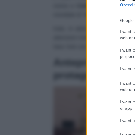
Opted 
scena a
Camilla
, moglie di
Car
mondiale di “No Time To Die”, ulti
Google 
Kate, in abito lungo scintillante c
I want t
attenzioni rivolte, negli ultimi gio
web or d
New York con il marito, il principe
I want t
purpose
Anteprima “No T
I want 
protagonista co
I want t
web or d
I want t
or app.
I want t
I want t