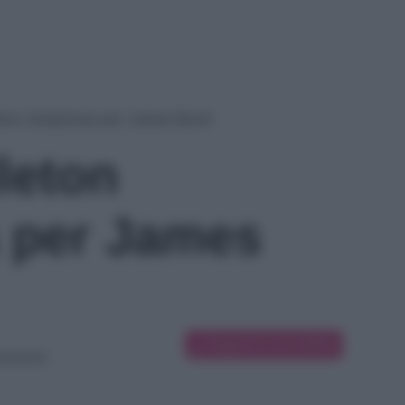
ton strepitosa per James Bond
leton
a per James
Suggerisci una modifica
icazione