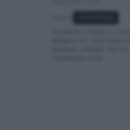
Tempo di lettura: 2 minuti
Seguici su
Fonti Preferite
All’anteprima mondiale, a Londra
dell’agente 007 James Bond, Ka
abito lungo, scintillante, color oro
complimentato con lei.