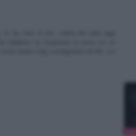
, di “No Time To Die”, l’ultimo film della saga
te Middleton ha conquistato la scena con un
. Anche Daniel Craig, il protagonista del film, si è
NEW