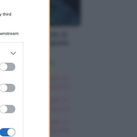
 third
S
Downstream
oscopo delle Stelle di
rlon, giovedì 6 agosto
er and store
to grant or
o sapevi che...
ed purposes
oscopo delle Stelle di
rlon, giovedì 6 agosto
oscopo delle Stelle di
rlon, giovedì 6 agosto
oscopo delle Stelle di
rlon, giovedì 6 agosto