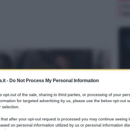
Or
Ma
NEW
.it -
Do Not Process My Personal Information
Or
Ma
to opt-out of the sale, sharing to third parties, or processing of your per
formation for targeted advertising by us, please use the below opt-out s
 selection.
 that after your opt-out request is processed you may continue seeing i
ased on personal information utilized by us or personal information dis