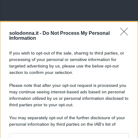
solodonna.it -
Do Not Process My Personal
Information
If you wish to opt-out of the sale, sharing to third parties, or
processing of your personal or sensitive information for
targeted advertising by us, please use the below opt-out
section to confirm your selection.
Please note that after your opt-out request is processed you
may continue seeing interest-based ads based on personal
information utilized by us or personal information disclosed to
third parties prior to your opt-out.
You may separately opt-out of the further disclosure of your
personal information by third parties on the IAB’s list of
Seguici su Google News
downstream participants.