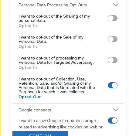
Personal Data Processing Opt Outs
This information may also be disclosed by us to third parties
on the IAB’s List of Downstream Participants that may further
I want to opt-out of the Sharing of my
disclose it to other third parties.
personal data.
Opted In
Please note that this website/app uses one or more Google
services and may gather and store information including but
I want to opt-out of the Sale of my
Personal Data.
not limited to your visit or usage behaviour. You may click to
Opted In
grant or deny consent to Google and its third-party tags to
CHI SIAMO
REDAZIONE
CONTATTI
use your data for below specified purposes in below Google
I want to opt-out of processing my
consent section.
Personal Data for Targeted Advertising.
Opted In
© 2026 - SOLODONNA - P.IVA 04827280654 - TESTATA REGISTRATA AL
TRIBUNALE DI NOCERA INFERIORE N. 6/2020 - RG N. 1338/2020
ISCRIZIONE AL ROC N. 35792 – ISCRITTA ALL’ANSO (ASSOCIAZIONE
I want to opt-out of Collection, Use,
NAZIONALE STAMPA ONLINE)
Retention, Sale, and/or Sharing of my
Personal Data that Is Unrelated with the
Purposes for which it was collected.
Opted Out
Privacy e Notifiche
Google consents
Preferenze privacy
I want to allow Google to enable storage
Mappa del sito
related to advertising like cookies on web or
device identifiers in apps.