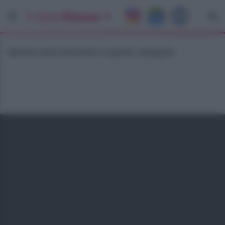
Nessun post presente in questa categoria