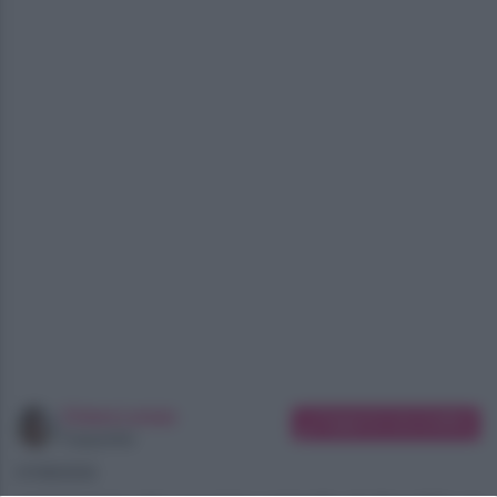
Chiara Longo
Suggerisci una modifica
Copywriter
07/08/2026