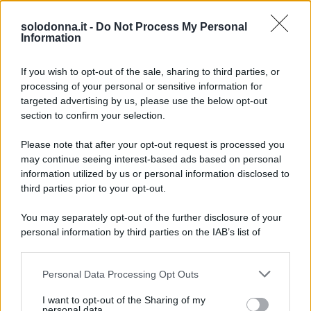
Anticipazioni del prossimo episodio di Beautiful, in
onda l’8 agosto 2026 su Canale 5. La storia tra
solodonna.it -
Do Not Process My Personal
Information
Carter e Hope si intensifica mentre Steffy ha i suoi
sospetti.
If you wish to opt-out of the sale, sharing to third parties, or
processing of your personal or sensitive information for
targeted advertising by us, please use the below opt-out
section to confirm your selection.
Please note that after your opt-out request is processed you
may continue seeing interest-based ads based on personal
information utilized by us or personal information disclosed to
third parties prior to your opt-out.
You may separately opt-out of the further disclosure of your
personal information by third parties on the IAB’s list of
downstream participants.
Personal Data Processing Opt Outs
This information may also be disclosed by us to third parties
on the IAB’s List of Downstream Participants that may further
I want to opt-out of the Sharing of my
disclose it to other third parties.
personal data.