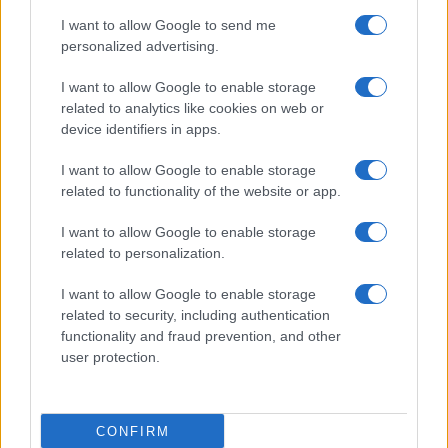
I want to allow Google to send me
I
due
si concedono un
momento di intensa
personalized advertising.
intimità
, cercando di mantenere segreta la loro
I want to allow Google to enable storage
nascente alleanza
. Nel frattempo,
Brooke
e
related to analytics like cookies on web or
Deacon
sperano che
la carriera di Hope
possa
device identifiers in apps.
decollare. Ecco il dettaglio che
cosa accadrà
.
I want to allow Google to enable storage
related to functionality of the website or app.
Beautiful, anticipazioni sabato 8
agosto 2026: Hope e Carter
I want to allow Google to enable storage
related to personalization.
sempre più vicini, Steffy e Ridge
affrontano nuove complicazioni
I want to allow Google to enable storage
related to security, including authentication
functionality and fraud prevention, and other
Steffy
nutre
sospetti su Carter e Hope
, sicura che
user protection.
stia nascendo
qualcosa di più fra loro
. Il suo
intuito le suggerisce una possibile
relazione
passionale
, una situazione che
non le piace
CONFIRM