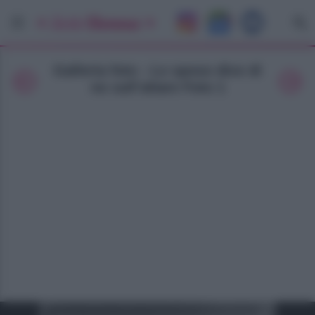
Galleria foto - Lo sposo dice di
no sull’altare Foto 1