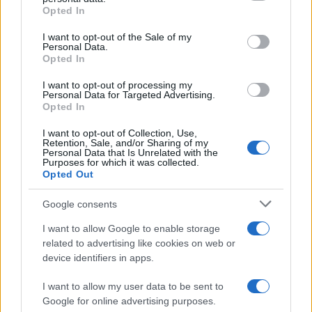
Opted In
Please note that this website/app uses one or more Google
services and may gather and store information including but
I want to opt-out of the Sale of my
Personal Data.
not limited to your visit or usage behaviour. You may click to
Opted In
grant or deny consent to Google and its third-party tags to
use your data for below specified purposes in below Google
I want to opt-out of processing my
consent section.
Personal Data for Targeted Advertising.
Opted In
I want to opt-out of Collection, Use,
Retention, Sale, and/or Sharing of my
Personal Data that Is Unrelated with the
Purposes for which it was collected.
Opted Out
Google consents
I want to allow Google to enable storage
La
complicità
fra
Carter
e
Hope
sta crescendo fino
related to advertising like cookies on web or
device identifiers in apps.
a trasformarsi in
passione
, come aveva intuito
Steffy
. Nell’episodio in questione,
Steffy
continua a
I want to allow my user data to be sent to
Google for online advertising purposes.
sospettare di
Walton
e
Logan
.