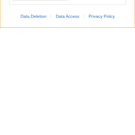
affatto
.
Data Deletion
Data Access
Privacy Policy
Preoccupata che
Hope
possa manipolare
Carter
,
creando eventuali
disagi o problemi in azienda
,
promette a se stessa e a
Finn
di vigilare
attentamente su di loro. Tuttavia, mentre lo dice, il
suo timore
sta già prendendo forma
.