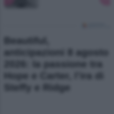
Beautiful,
anticipazioni 8 agosto
2026: la passione tra
Hope e Carter, l’ira di
Steffy e Ridge