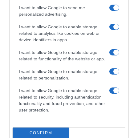
Prime anticipazioni Beautiful nella
I want to allow Google to send me
settimana 10–15 agosto 2026
personalized advertising.
I want to allow Google to enable storage
Lunedì 10 agosto 2026
related to analytics like cookies on web or
device identifiers in apps.
Taylor
rivela a
Ridge
di soffrire di una grave
I want to allow Google to enable storage
insufficienza cardiaca
progressiva
. La donna,
related to functionality of the website or app.
allora, implora
Ridge
di mantenere il
segreto
,
nascondendolo anche a
Steffy
e a
Thomas
.
I want to allow Google to enable storage
related to personalization.
Martedì 11 agosto 2026
I want to allow Google to enable storage
related to security, including authentication
Carter
trova finalmente il coraggio di confessare i
functionality and fraud prevention, and other
suoi
veri sentimenti a Hope
. Così, tra i
due
nasce
user protection.
una grande
passione
e decidono di unire le forze
per tentare una clamorosa
scalata alla Forrester
CONFIRM
Creations
.