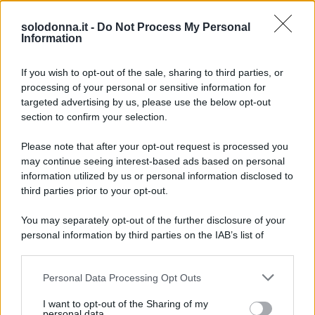
le trame riusciranno a tenere incollati allo schermo i
solodonna.it -
Do Not Process My Personal
telespettatori.
Information
If you wish to opt-out of the sale, sharing to third parties, or
processing of your personal or sensitive information for
targeted advertising by us, please use the below opt-out
section to confirm your selection.
Please note that after your opt-out request is processed you
may continue seeing interest-based ads based on personal
information utilized by us or personal information disclosed to
third parties prior to your opt-out.
You may separately opt-out of the further disclosure of your
personal information by third parties on the IAB’s list of
downstream participants.
Personal Data Processing Opt Outs
This information may also be disclosed by us to third parties
on the IAB’s List of Downstream Participants that may further
I want to opt-out of the Sharing of my
disclose it to other third parties.
personal data.