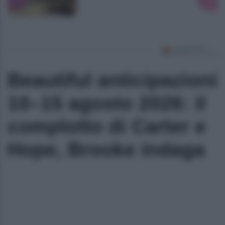
Beautiful anticipazioni
10–15 agosto 2026: il
complotto di Carter e
Hope, Brooke indaga