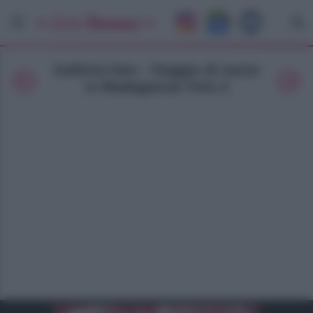
Galleria foto - Viaggio di nozze
in Madagascar Foto 2