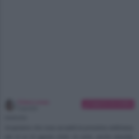
Chiara Longo
Suggerisci una modifica
Copywriter
08/08/2026
Scopriamo che cosa accadrà la prossima settimana,
dal 10 al 15 agosto 2026. Di certo, anche stavolta,