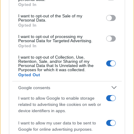
Opted In
Please note that this website/app uses one or more Google
services and may gather and store information including but
I want to opt-out of the Sale of my
Personal Data.
not limited to your visit or usage behaviour. You may click to
Opted In
grant or deny consent to Google and its third-party tags to
use your data for below specified purposes in below Google
I want to opt-out of processing my
consent section.
Personal Data for Targeted Advertising.
Opted In
I want to opt-out of Collection, Use,
Retention, Sale, and/or Sharing of my
Personal Data that Is Unrelated with the
Purposes for which it was collected.
Opted Out
Google consents
Cosa ci riservano i
prossimi episodi
di
Beautiful
in
programma per la settimana dal
10 al 16 agosto
I want to allow Google to enable storage
related to advertising like cookies on web or
2026
su
Canale 5
? Continua la messa in onda
in
device identifiers in apps.
prima visione
della
storica soap opera americana
I want to allow my user data to be sent to
ideata da
William J. Bell
e
Lee Philips Bell
.
Google for online advertising purposes.