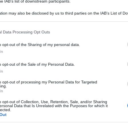
he IAB’s list of downstream participants.
Or
tion may also be disclosed by us to third parties on the IAB’s List of 
a
 that may further disclose it to other third parties.
Or
 that this website/app uses one or more Google services and may gath
l Data Processing Opt Outs
a
including but not limited to your visit or usage behaviour. You may click 
 to Google and its third-party tags to use your data for below specifi
o opt-out of the Sharing of my personal data.
Or
ogle consent section.
In
a
o opt-out of the Sale of my Personal Data.
In
to opt-out of processing my Personal Data for Targeted
ing.
In
o opt-out of Collection, Use, Retention, Sale, and/or Sharing
ersonal Data that Is Unrelated with the Purposes for which it
lected.
Out