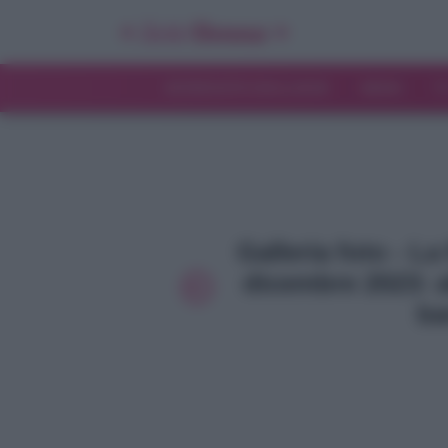
INTERVISTE ESCLUSIVE
NEWS
T
Galleria foto - L
dicembre 2023: al
ba