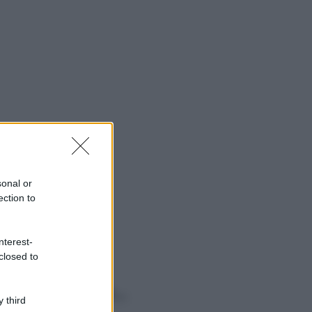
sonal or
ection to
nterest-
closed to
o sapevi che...
 third