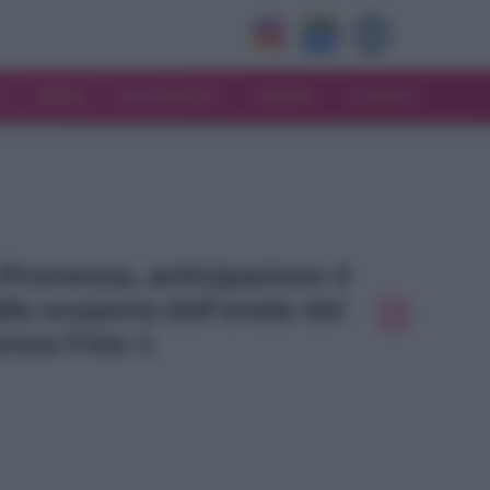
V
MODA
MATRIMONIO
MAMMA
CONSIGLI
a Promessa, anticipazione 4
la scoperta dell’erede del
rone Foto 1