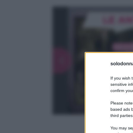
solodonna
If you wish 
sensitive in
confirm your
Please note
based ads b
third parties
You may sepa