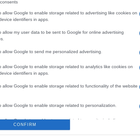
consents
o allow Google to enable storage related to advertising like cookies on
evice identifiers in apps.
o allow my user data to be sent to Google for online advertising
s.
to allow Google to send me personalized advertising.
ox, venerdì 7 agosto
o allow Google to enable storage related to analytics like cookies on
evice identifiers in apps.
o allow Google to enable storage related to functionality of the website
Suggerisci una modifica
o allow Google to enable storage related to personalization.
o allow Google to enable storage related to security, including
CONFIRM
cation functionality and fraud prevention, and other user protection.