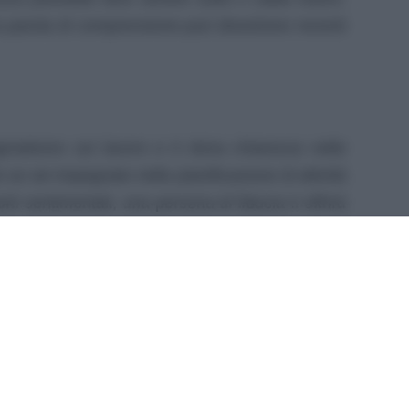
una parola di comprensione può dissolvere recenti
ragmatismo sul lavoro e ti dona chiarezza nelle
 se sei impegnato nella pianificazione di attività
ti sentimentali, una persona di fiducia ti offrirà
 può essere un alleato sia nelle riunioni sia
ture. Un piccolo gesto estivo o una festa con
evare l’umore.