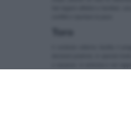
Nei legami affettivi e familiari, 
conflitti e riportare la pace.
Toro
Il contesto odierno facilita il p
decisioni pratiche, in special modo
o vacanze. In amicizia e nei rappor
appoggio e leggerezza.
Gemelli
Oggi pensi velocemente, e questo
nella creazione di nuove idee fu
amici potrà infonderti gioia e soll