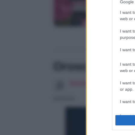
Google 
I want t
web or d
I want t
purpose
I want 
Oroscopo di F
I want t
web or d
Redazione SoloDonna
I want t
or app.
06/08/2026
I want t
I want t
authenti