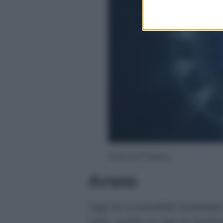
Photo by Pixabay
Ariete
Oggi hai la possibilità di prender
corpo, poiché un velo di stanchez