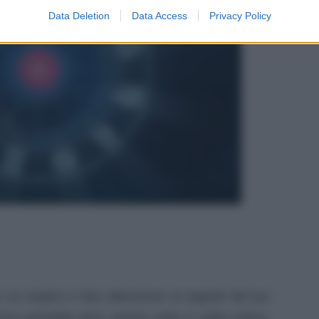
Data Deletion
Data Access
Privacy Policy
e un respiro e fare attenzione ai segnali del tuo
za potrebbe farsi sentire sotto il caldo estivo.