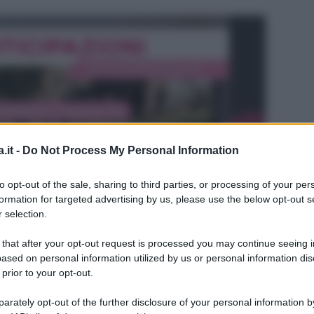
.it -
Do Not Process My Personal Information
to opt-out of the sale, sharing to third parties, or processing of your per
formation for targeted advertising by us, please use the below opt-out s
 selection.
 that after your opt-out request is processed you may continue seeing i
ased on personal information utilized by us or personal information dis
 prior to your opt-out.
L
rately opt-out of the further disclosure of your personal information by