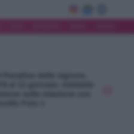
V
MODA
MATRIMONIO
MAMMA
CONSIGLI
Il Paradiso delle signore,
l’8 al 12 gennaio: Adelaide
sione sulla relazione con
cello Foto 1