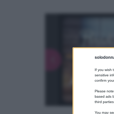
solodonna
If you wish 
sensitive in
confirm your
Please note
based ads b
third parties
You may sepa