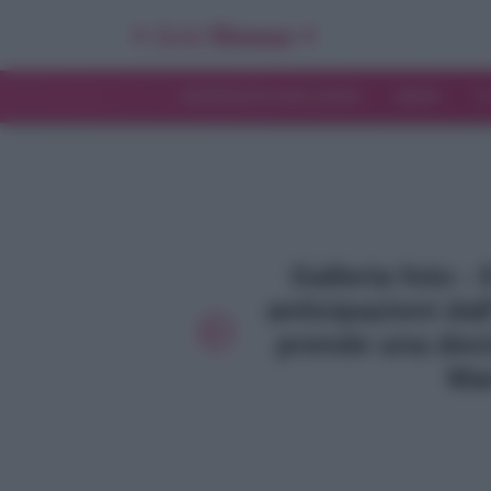
INTERVISTE ESCLUSIVE
NEWS
T
Galleria foto - 
anticipazioni dal
prende una deci
Mar