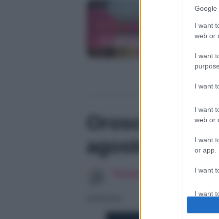
Google 
I want t
web or d
I want t
purpose
I want 
I want t
Oroscopo dei 
web or d
agosto
I want t
or app.
I want t
Redazione SoloDonna
I want t
06/08/2026
authenti