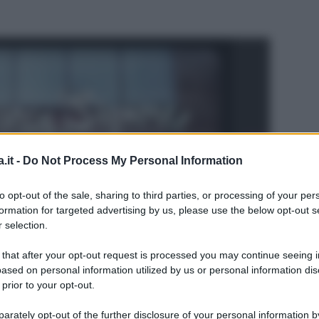
.it -
Do Not Process My Personal Information
to opt-out of the sale, sharing to third parties, or processing of your per
formation for targeted advertising by us, please use the below opt-out s
 selection.
 that after your opt-out request is processed you may continue seeing i
ased on personal information utilized by us or personal information dis
 prior to your opt-out.
L
rately opt-out of the further disclosure of your personal information by