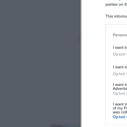
parties on t
This informa
Participants
Please note
Persona
information 
deny consent
I want t
in below Go
Opted 
I want t
Opted 
I want 
Advertis
Opted 
I want t
of my P
was col
Opted 