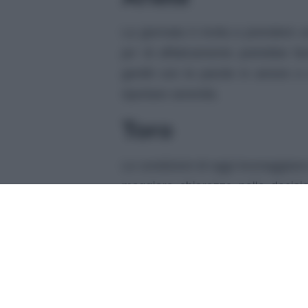
La giornata ti invita a prendere 
po’ di affaticamento potrebbe far
gentili con le parole in amore e 
riportare serenità.
Toro
Le condizioni di oggi incoraggiano 
maggiore chiarezza nelle decisio
vacanze o appuntamenti. Nelle am
farà sentire supportato e leggero.
Gemelli
La tua mente è particolarmente vi