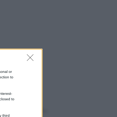
sonal or
ection to
nterest-
closed to
o sapevi che...
 third