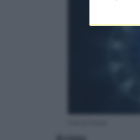
Photo by Pixabay
Ariete