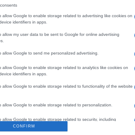
consents
o allow Google to enable storage related to advertising like cookies on
evice identifiers in apps.
o allow my user data to be sent to Google for online advertising
s.
to allow Google to send me personalized advertising.
o allow Google to enable storage related to analytics like cookies on
Tarocchi, venerdì 7
evice identifiers in apps.
o allow Google to enable storage related to functionality of the website
o allow Google to enable storage related to personalization.
Suggerisci una modifica
o allow Google to enable storage related to security, including
cation functionality and fraud prevention, and other user protection.
CONFIRM