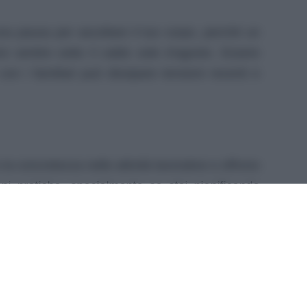
una pausa per ascoltare il tuo corpo, perché un
si sentire sotto il caldo sole d’agosto. Essere
con i familiari può dissipare tensioni recenti e
la concretezza nelle attività lavorative e offrono
ni pratiche, specialmente se stai pianificando
icizie e nei sentimenti, una presenza fidata ti
vace oggi, il che può essere di aiuto sia negli