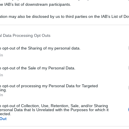
he IAB’s list of downstream participants.
Or
ve
tion may also be disclosed by us to third parties on the IAB’s List of 
 that may further disclose it to other third parties.
Or
 that this website/app uses one or more Google services and may gath
ve
l Data Processing Opt Outs
including but not limited to your visit or usage behaviour. You may click 
 to Google and its third-party tags to use your data for below specifi
Or
o opt-out of the Sharing of my personal data.
ogle consent section.
In
ve
o opt-out of the Sale of my Personal Data.
In
to opt-out of processing my Personal Data for Targeted
ing.
In
o opt-out of Collection, Use, Retention, Sale, and/or Sharing
ersonal Data that Is Unrelated with the Purposes for which it
lected.
Out