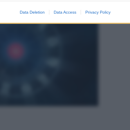
Data Deletion
Data Access
Privacy Policy