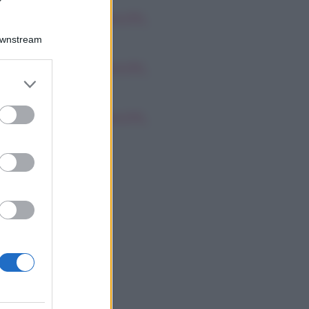
oscopo dei Tarocchi,
nerdì 7 agosto
Downstream
oscopo dei Tarocchi,
er and store
nerdì 7 agosto
to grant or
ed purposes
oscopo dei Tarocchi,
nerdì 7 agosto