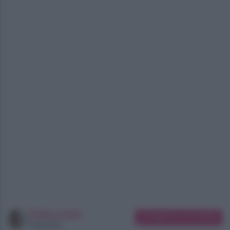
Chiara Longo
Suggerisci una modifica
Copywriter