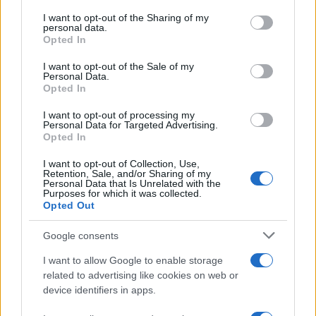
on the IAB’s List of Downstream Participants that may further
I want to opt-out of the Sharing of my
disclose it to other third parties.
personal data.
Opted In
Please note that this website/app uses one or more Google
services and may gather and store information including but
I want to opt-out of the Sale of my
Personal Data.
not limited to your visit or usage behaviour. You may click to
Opted In
grant or deny consent to Google and its third-party tags to
use your data for below specified purposes in below Google
I want to opt-out of processing my
consent section.
Personal Data for Targeted Advertising.
Opted In
I want to opt-out of Collection, Use,
Retention, Sale, and/or Sharing of my
Personal Data that Is Unrelated with the
Purposes for which it was collected.
Opted Out
Google consents
I want to allow Google to enable storage
La
complicità
fra
Carter
e
Hope
sta crescendo fino
related to advertising like cookies on web or
device identifiers in apps.
a trasformarsi in
passione
, come aveva intuito
Steffy
. Nell’episodio in questione,
Steffy
continua a