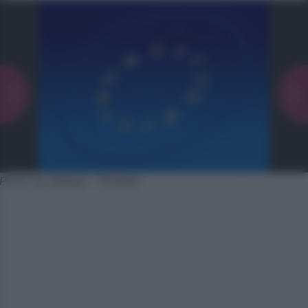
Photo by Quique - Pixabay