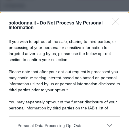
07/08/2026
Anticipazioni del prossimo episodio di Beautiful, in
solodonna.it -
Do Not Process My Personal
onda l’8 agosto 2026 su Canale 5. La storia tra
Information
Carter e Hope si intensifica mentre Steffy ha i suoi
sospetti.
If you wish to opt-out of the sale, sharing to third parties, or
processing of your personal or sensitive information for
targeted advertising by us, please use the below opt-out
section to confirm your selection.
Please note that after your opt-out request is processed you
may continue seeing interest-based ads based on personal
information utilized by us or personal information disclosed to
third parties prior to your opt-out.
You may separately opt-out of the further disclosure of your
personal information by third parties on the IAB’s list of
downstream participants.
Personal Data Processing Opt Outs
This information may also be disclosed by us to third parties