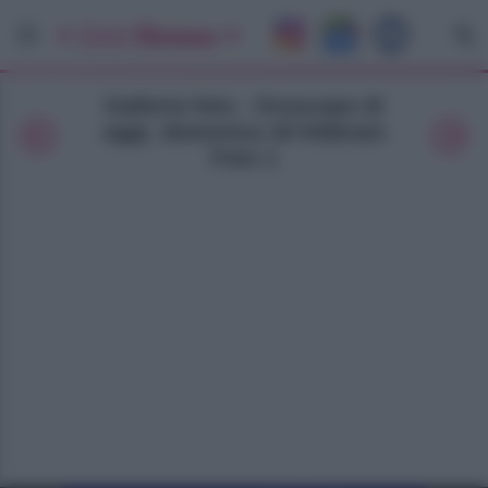
Galleria foto - Oroscopo di
oggi, domenica 18 febbraio
Foto 1