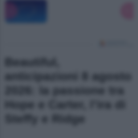
Beautiful,
anticipazioni 8 agosto
2026: la passione tra
Hope e Carter, l’ira di
Steffy e Ridge