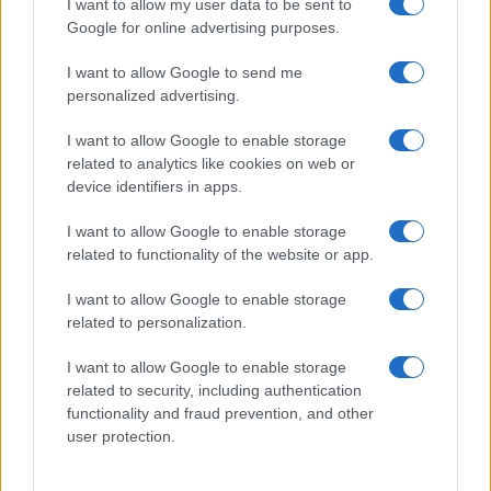
I want to allow my user data to be sent to
Google for online advertising purposes.
sospettare di
Walton
e
Logan
.
I want to allow Google to send me
I
due
si concedono un
momento di intensa
personalized advertising.
intimità
, cercando di mantenere segreta la loro
I want to allow Google to enable storage
nascente alleanza
. Nel frattempo,
Brooke
e
related to analytics like cookies on web or
Deacon
sperano che
la carriera di Hope
possa
device identifiers in apps.
decollare. Ecco il dettaglio che
cosa accadrà
.
I want to allow Google to enable storage
related to functionality of the website or app.
Beautiful, anticipazioni sabato 8
agosto 2026: Hope e Carter
I want to allow Google to enable storage
related to personalization.
sempre più vicini, Steffy e Ridge
affrontano nuove complicazioni
I want to allow Google to enable storage
related to security, including authentication
functionality and fraud prevention, and other
Steffy
nutre
sospetti su Carter e Hope
, sicura che
user protection.
stia nascendo
qualcosa di più fra loro
. Il suo
intuito le suggerisce una possibile
relazione