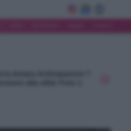
V
MODA
MATRIMONIO
MAMMA
CONSIGLI
Terra Amara Anticipazioni 7
nsioni alla villa! Foto 1