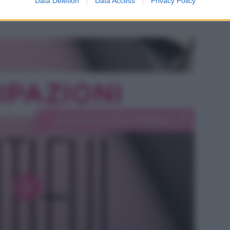
Data Deletion
Data Access
Privacy Policy
e Hope si intensifica mentre Steffy ha i suoi