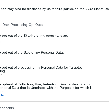
Be
tion may also be disclosed by us to third parties on the IAB’s List of 
ag
 that may further disclose it to other third parties.
tr
 that this website/app uses one or more Google services and may gath
l Data Processing Opt Outs
St
including but not limited to your visit or usage behaviour. You may click 
 to Google and its third-party tags to use your data for below specifi
o opt-out of the Sharing of my personal data.
Li
ogle consent section.
In
Du
o opt-out of the Sale of my Personal Data.
Ki
In
un
to opt-out of processing my Personal Data for Targeted
s
ing.
In
o opt-out of Collection, Use, Retention, Sale, and/or Sharing
ersonal Data that Is Unrelated with the Purposes for which it
lected.
Out
consents