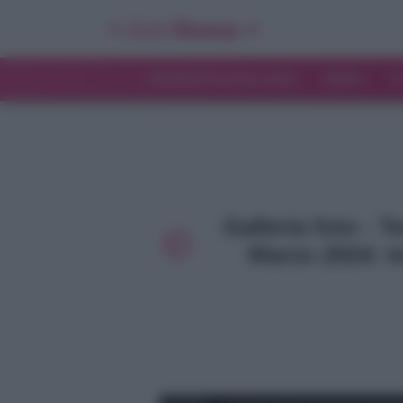
INTERVISTE ESCLUSIVE
NEWS
T
Galleria foto - 
Marzo 2024: te