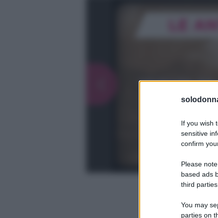
solodonna
If you wish 
sensitive in
confirm your
Please note
based ads b
third parties
You may sepa
parties on t