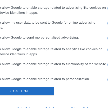
o allow Google to enable storage related to advertising like cookies on
evice identifiers in apps.
o allow my user data to be sent to Google for online advertising
s.
to allow Google to send me personalized advertising.
icipazioni 8 agosto
o allow Google to enable storage related to analytics like cookies on
one tra Hope e
evice identifiers in apps.
o allow Google to enable storage related to functionality of the website
i Steffy e Ridge
o allow Google to enable storage related to personalization.
Suggerisci una modifica
o allow Google to enable storage related to security, including
CONFIRM
cation functionality and fraud prevention, and other user protection.
odio di Beautiful, in onda l’8 agosto 2026 su