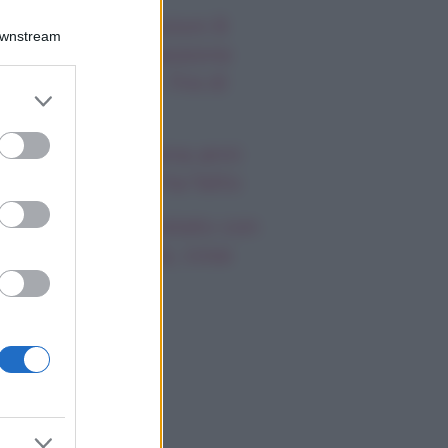
autiful, anticipazioni 8
Downstream
osto 2026: la passione
a Hope e Carter, l’ira di
er and store
effy e Ridge
to grant or
ed purposes
ndsay Lohan, icona anni
emila, che fine ha fatto
mi Antonelli avvistato con
a nuova ragazza, cosa
appiamo