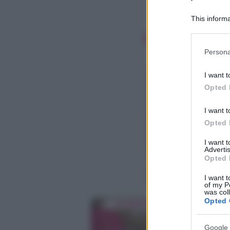
This informa
Participants
Please note
Persona
information 
deny consent
I want t
in below Go
Opted 
I want t
Opted 
I want 
Advertis
Opted 
I want t
of my P
was col
Opted 
Google 