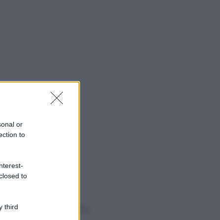
sonal or
ection to
nterest-
closed to
o sapevi che...
 third