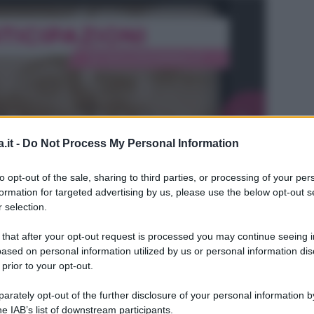
.it -
Do Not Process My Personal Information
to opt-out of the sale, sharing to third parties, or processing of your per
formation for targeted advertising by us, please use the below opt-out s
 selection.
 that after your opt-out request is processed you may continue seeing i
ased on personal information utilized by us or personal information dis
 prior to your opt-out.
L
rately opt-out of the further disclosure of your personal information by
he IAB’s list of downstream participants.