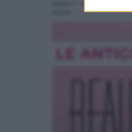
Canale 5. La storia tra Carter 
sospetti.