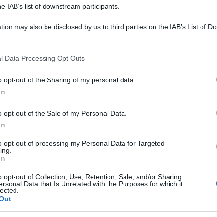
he IAB’s list of downstream participants.
Or
a
tion may also be disclosed by us to third parties on the IAB’s List of 
 that may further disclose it to other third parties.
Or
 that this website/app uses one or more Google services and may gath
l Data Processing Opt Outs
a
including but not limited to your visit or usage behaviour. You may click 
 to Google and its third-party tags to use your data for below specifi
o opt-out of the Sharing of my personal data.
Or
ogle consent section.
In
a
o opt-out of the Sale of my Personal Data.
In
to opt-out of processing my Personal Data for Targeted
ing.
In
o opt-out of Collection, Use, Retention, Sale, and/or Sharing
ersonal Data that Is Unrelated with the Purposes for which it
lected.
Out