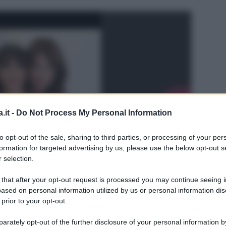
.it -
Do Not Process My Personal Information
to opt-out of the sale, sharing to third parties, or processing of your per
formation for targeted advertising by us, please use the below opt-out s
 selection.
 that after your opt-out request is processed you may continue seeing i
ased on personal information utilized by us or personal information dis
 prior to your opt-out.
L
rately opt-out of the further disclosure of your personal information by