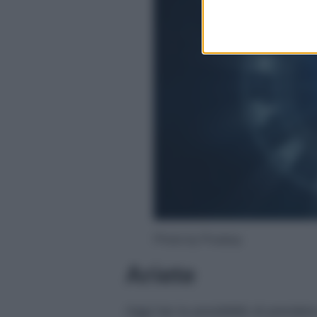
Photo by Pixabay
Ariete
Oggi hai la possibilità di prender