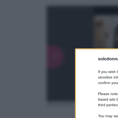
solodonna
If you wish 
sensitive in
confirm your
Please note
based ads b
Fonte profilo ufficiale Instagram
third parties
You may sepa