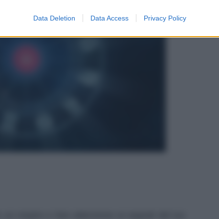
Data Deletion
Data Access
Privacy Policy
e un respiro e fare attenzione ai segnali del tuo