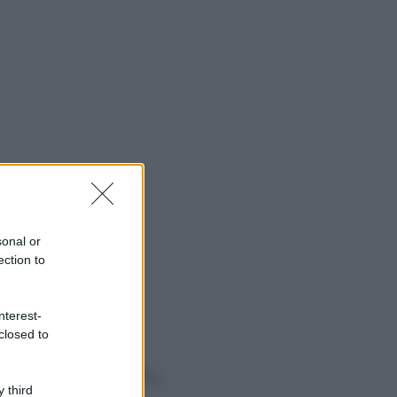
sonal or
ection to
nterest-
closed to
o sapevi che...
 third