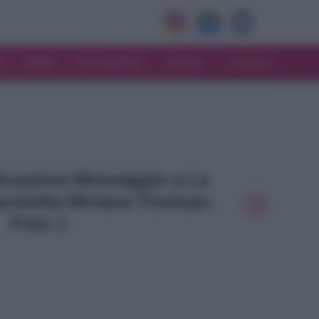
V
MODA
MATRIMONIO
MAMMA
CONSIGLI
- Susanna Messaggio a La
cchetta Miriana Trevisan
Foto 1