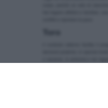
corpo, poiché un velo di stanchez
Nei legami affettivi e familiari, 
conflitti e riportare la pace.
Toro
Il contesto odierno facilita il p
decisioni pratiche, in special modo
o vacanze. In amicizia e nei rappor
appoggio e leggerezza.
Gemelli
Oggi pensi velocemente, e questo
nella creazione di nuove idee fu
amici potrà infonderti gioia e soll