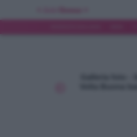
INTERVISTE ESCLUSIVE
NEWS
T
Galleria foto 
Volta Buona ba