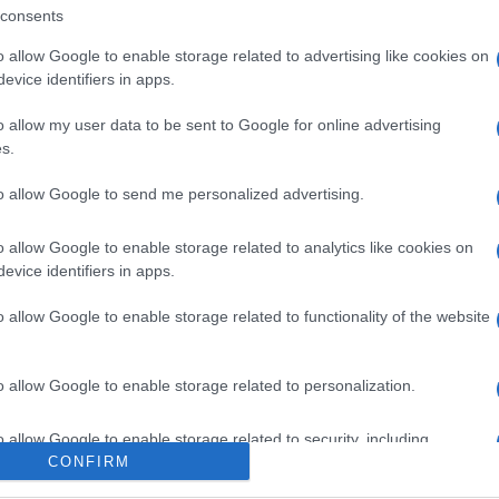
consents
o allow Google to enable storage related to advertising like cookies on
evice identifiers in apps.
o allow my user data to be sent to Google for online advertising
s.
to allow Google to send me personalized advertising.
o allow Google to enable storage related to analytics like cookies on
ox, venerdì 7 agosto
evice identifiers in apps.
o allow Google to enable storage related to functionality of the website
Suggerisci una modifica
o allow Google to enable storage related to personalization.
o allow Google to enable storage related to security, including
CONFIRM
cation functionality and fraud prevention, and other user protection.