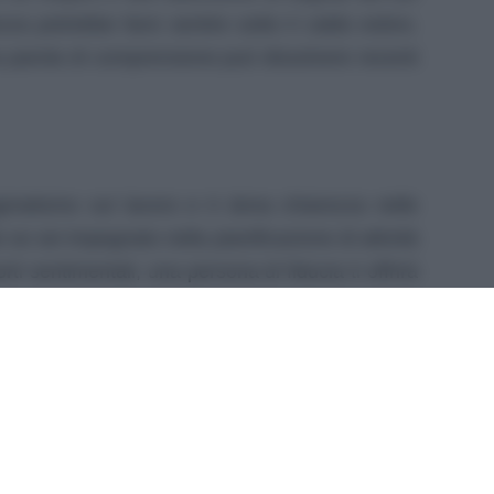
za potrebbe farsi sentire sotto il caldo estivo.
una parola di comprensione può dissolvere recenti
ragmatismo sul lavoro e ti dona chiarezza nelle
 se sei impegnato nella pianificazione di attività
ti sentimentali, una persona di fiducia ti offrirà
 può essere un alleato sia nelle riunioni sia
ture. Un piccolo gesto estivo o una festa con
evare l’umore.