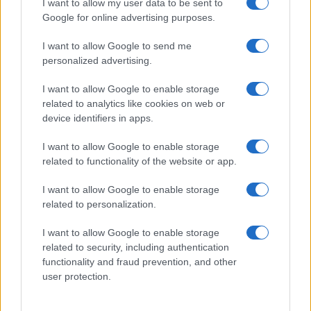
I want to allow my user data to be sent to
Google for online advertising purposes.
sospettare di
Walton
e
Logan
.
I want to allow Google to send me
I
due
si concedono un
momento di intensa
personalized advertising.
intimità
, cercando di mantenere segreta la loro
I want to allow Google to enable storage
nascente alleanza
. Nel frattempo,
Brooke
e
related to analytics like cookies on web or
Deacon
sperano che
la carriera di Hope
possa
device identifiers in apps.
decollare. Ecco il dettaglio che
cosa accadrà
.
I want to allow Google to enable storage
related to functionality of the website or app.
Beautiful, anticipazioni sabato 8
agosto 2026: Hope e Carter
I want to allow Google to enable storage
related to personalization.
sempre più vicini, Steffy e Ridge
affrontano nuove complicazioni
I want to allow Google to enable storage
related to security, including authentication
functionality and fraud prevention, and other
Steffy
nutre
sospetti su Carter e Hope
, sicura che
user protection.
stia nascendo
qualcosa di più fra loro
. Il suo
intuito le suggerisce una possibile
relazione