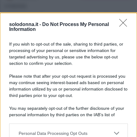
07/08/2026
Anticipazioni del prossimo episodio di Beautiful, in
solodonna.it -
Do Not Process My Personal
onda l’8 agosto 2026 su Canale 5. La storia tra
Information
Carter e Hope si intensifica mentre Steffy ha i suoi
sospetti.
If you wish to opt-out of the sale, sharing to third parties, or
processing of your personal or sensitive information for
targeted advertising by us, please use the below opt-out
section to confirm your selection.
Please note that after your opt-out request is processed you
may continue seeing interest-based ads based on personal
information utilized by us or personal information disclosed to
third parties prior to your opt-out.
You may separately opt-out of the further disclosure of your
personal information by third parties on the IAB’s list of
downstream participants.
Personal Data Processing Opt Outs
This information may also be disclosed by us to third parties