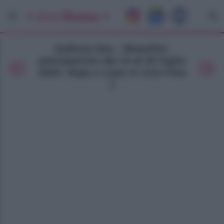
Galleria foto - Beautiful,
anticipazioni dal 14 al 20 luglio
2024: Hope e Liam in crisi Foto
1