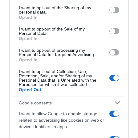
on the IAB’s List of Downstream Participants that may further
I want to opt-out of the Sharing of my
disclose it to other third parties.
personal data.
Opted In
Please note that this website/app uses one or more Google
services and may gather and store information including but
I want to opt-out of the Sale of my
Personal Data.
not limited to your visit or usage behaviour. You may click to
Opted In
grant or deny consent to Google and its third-party tags to
use your data for below specified purposes in below Google
I want to opt-out of processing my
consent section.
Personal Data for Targeted Advertising.
Opted In
I want to opt-out of Collection, Use,
Retention, Sale, and/or Sharing of my
Personal Data that Is Unrelated with the
Purposes for which it was collected.
Opted Out
Google consents
I want to allow Google to enable storage
La
complicità
fra
Carter
e
Hope
sta crescendo fino
related to advertising like cookies on web or
device identifiers in apps.
a trasformarsi in
passione
, come aveva intuito
Steffy
. Nell’episodio in questione,
Steffy
continua a