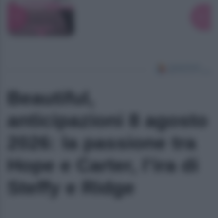
Beautiful,
anticipazioni 8 agosto
2026: la passione tra
Hope e Carter, l’ira di
Steffy e Ridge