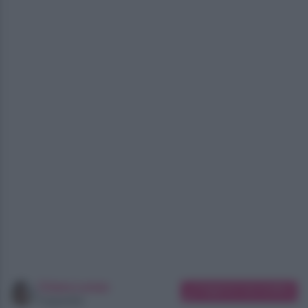
Chiara Longo
Suggerisci una modifica
Copywriter