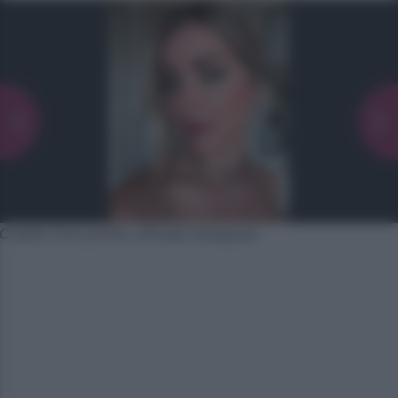
Credits foto profilo ufficiale Instagram