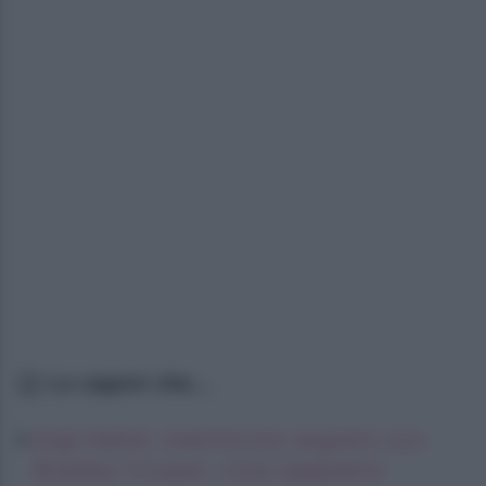
Lo sapevi che...
Gigi Hahid: matrimonio segreto con
Bradley Cooper, cosa sappiamo