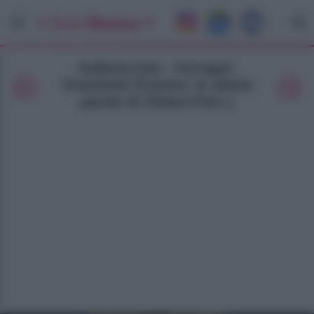
Galleria foto - Ferragni-
Tronchetti Provera: le ultime
parole di Chiara Foto 1