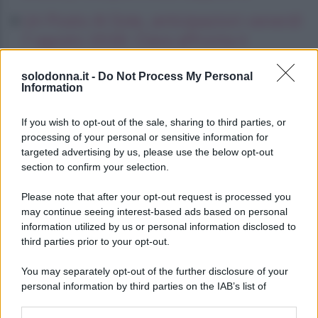
Un Posto Al Sole, anticipazioni venerdì
7 agosto 2026: Clara affronta il
tradimento di Eduardo
solodonna.it -
Do Not Process My Personal
Information
La Promessa, anticipazioni venerdì 7
agosto 2026: Curro chiede ad Angela
If you wish to opt-out of the sale, sharing to third parties, or
di fuggire
processing of your personal or sensitive information for
targeted advertising by us, please use the below opt-out
section to confirm your selection.
Please note that after your opt-out request is processed you
may continue seeing interest-based ads based on personal
information utilized by us or personal information disclosed to
third parties prior to your opt-out.
You may separately opt-out of the further disclosure of your
personal information by third parties on the IAB’s list of
downstream participants.