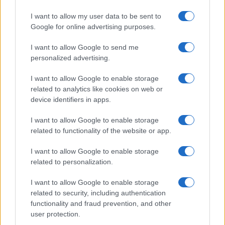
Seguici su Google News
I want to allow my user data to be sent to
Google for online advertising purposes.
I want to allow Google to send me
personalized advertising.
I want to allow Google to enable storage
related to analytics like cookies on web or
device identifiers in apps.
CHI SIAMO
REDAZIONE
CONTATTI
I want to allow Google to enable storage
related to functionality of the website or app.
© 2026 - SOLODONNA - P.IVA 04827280654 - TESTATA REGISTRATA AL
TRIBUNALE DI NOCERA INFERIORE N. 6/2020 - RG N. 1338/2020
ISCRIZIONE AL ROC N. 35792 – ISCRITTA ALL’ANSO (ASSOCIAZIONE
I want to allow Google to enable storage
NAZIONALE STAMPA ONLINE)
related to personalization.
I want to allow Google to enable storage
Privacy e Notifiche
related to security, including authentication
functionality and fraud prevention, and other
Preferenze privacy
user protection.