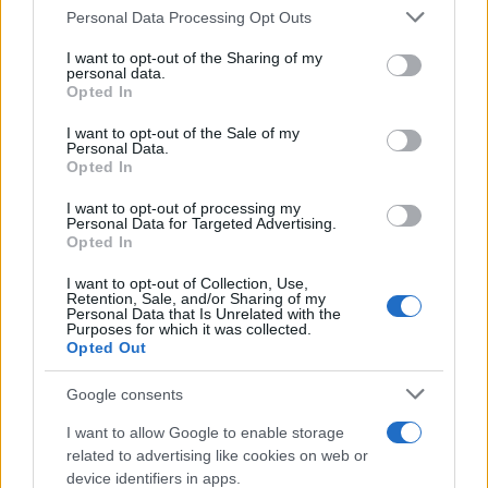
Personal Data Processing Opt Outs
This information may also be disclosed by us to third parties
on the IAB’s List of Downstream Participants that may further
I want to opt-out of the Sharing of my
disclose it to other third parties.
personal data.
Opted In
Please note that this website/app uses one or more Google
services and may gather and store information including but
I want to opt-out of the Sale of my
Personal Data.
not limited to your visit or usage behaviour. You may click to
Opted In
grant or deny consent to Google and its third-party tags to
use your data for below specified purposes in below Google
I want to opt-out of processing my
consent section.
Personal Data for Targeted Advertising.
Opted In
I want to opt-out of Collection, Use,
Retention, Sale, and/or Sharing of my
Personal Data that Is Unrelated with the
Purposes for which it was collected.
Opted Out
Google consents
I want to allow Google to enable storage
related to advertising like cookies on web or
device identifiers in apps.