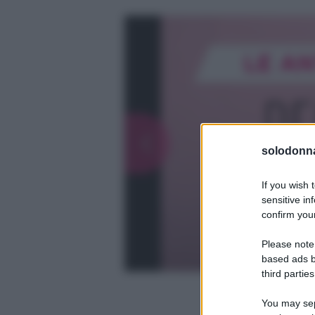
solodonna
If you wish 
sensitive in
confirm your
Please note
based ads b
third parties
You may sepa