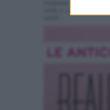
Anticipazioni del prossimo epis
Canale 5. La storia tra Carter 
sospetti.