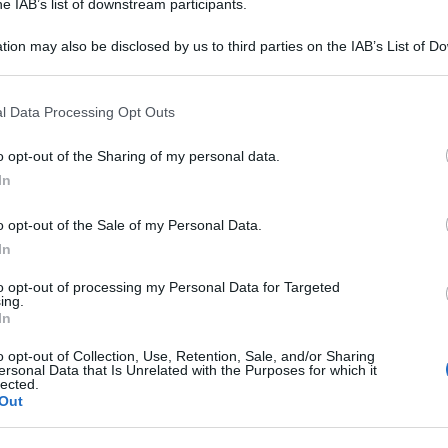
he IAB’s list of downstream participants.
Be
tion may also be disclosed by us to third parties on the IAB’s List of 
ag
 that may further disclose it to other third parties.
tr
 that this website/app uses one or more Google services and may gath
St
l Data Processing Opt Outs
including but not limited to your visit or usage behaviour. You may click 
 to Google and its third-party tags to use your data for below specifi
Li
o opt-out of the Sharing of my personal data.
ogle consent section.
Du
In
Ki
o opt-out of the Sale of my Personal Data.
un
In
s
to opt-out of processing my Personal Data for Targeted
ing.
In
o opt-out of Collection, Use, Retention, Sale, and/or Sharing
ersonal Data that Is Unrelated with the Purposes for which it
lected.
Out