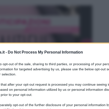
.it -
Do Not Process My Personal Information
to opt-out of the sale, sharing to third parties, or processing of your per
formation for targeted advertising by us, please use the below opt-out s
 selection.
 that after your opt-out request is processed you may continue seeing i
ased on personal information utilized by us or personal information dis
 prior to your opt-out.
L
rately opt-out of the further disclosure of your personal information by