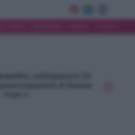
V
MODA
MATRIMONIO
MAMMA
CONSIGLI
Beautiful, anticipazioni 23
 preoccupazioni di Donna
Foto 1