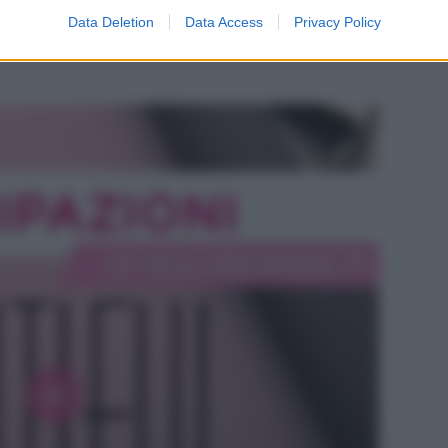
odio di Beautiful, in onda l’8 agosto 2026 su
Data Deletion
Data Access
Privacy Policy
e Hope si intensifica mentre Steffy ha i suoi