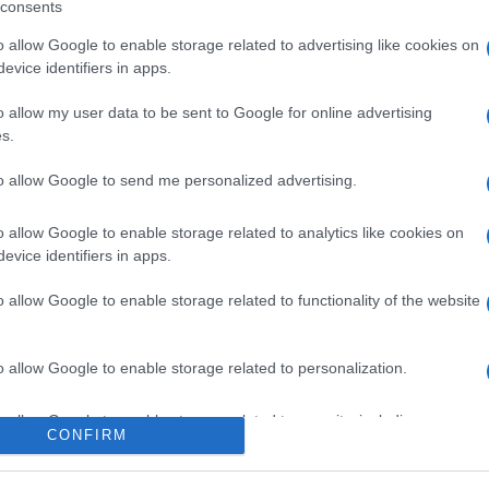
consents
o allow Google to enable storage related to advertising like cookies on
evice identifiers in apps.
o allow my user data to be sent to Google for online advertising
s.
to allow Google to send me personalized advertising.
icipazioni 8 agosto
o allow Google to enable storage related to analytics like cookies on
evice identifiers in apps.
one tra Hope e
o allow Google to enable storage related to functionality of the website
i Steffy e Ridge
o allow Google to enable storage related to personalization.
Suggerisci una modifica
o allow Google to enable storage related to security, including
CONFIRM
cation functionality and fraud prevention, and other user protection.