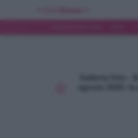
INTERVISTE ESCLUSIVE
NEWS
T
Galleria foto - 
agosto 2025: la