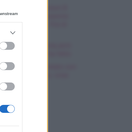
autiful, anticipazioni 8
Downstream
osto 2026: la passione
a Hope e Carter, l’ira di
er and store
effy e Ridge
to grant or
ed purposes
ndsay Lohan, icona anni
emila, che fine ha fatto
mi Antonelli avvistato con
a nuova ragazza, cosa
appiamo