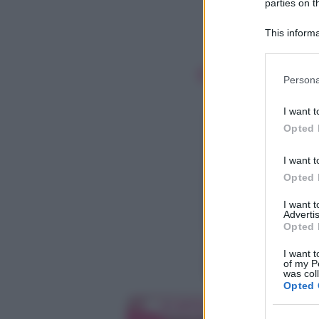
parties on t
This informa
Participants
Please note
Persona
information 
deny consent
I want t
in below Go
Opted 
I want t
Opted 
I want 
Advertis
Opted 
I want t
of my P
was col
Opted 