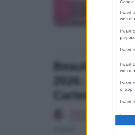
Google 
I want t
web or d
I want t
purpose
I want 
Beautiful, ant
I want t
web or d
2026: la passi
I want t
or app.
Carter, l’ira d
I want t
Chiara Longo
I want t
Copywriter
authenti
07/08/2026