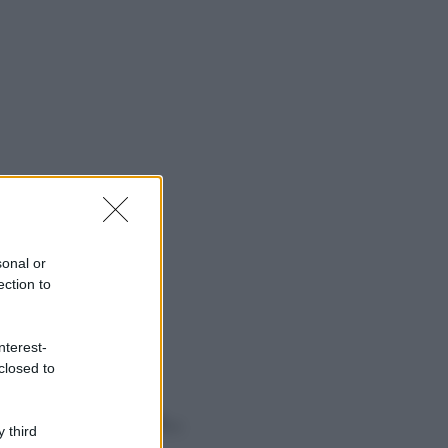
sonal or
ection to
nterest-
closed to
o sapevi che...
 third