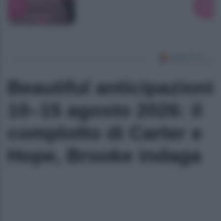
Beautiful anticipazioni
10–15 agosto 2026: il
complotto di Carter e
Hope, Brooke indaga