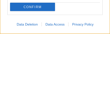
Creations
.
CONFIRM
Mercoledì 12 agosto 2026
Data Deletion
Data Access
Privacy Policy
Will Spencer
manifesta forti
preoccupazioni
riguardo alle
dinamiche familiari
. Il
ragazzo
, in
particolare, non vede di buon occhio la convivenza e
l’
influenza
di
Poppy
e
Luna
nelle vicende di suo
padre Bill
.