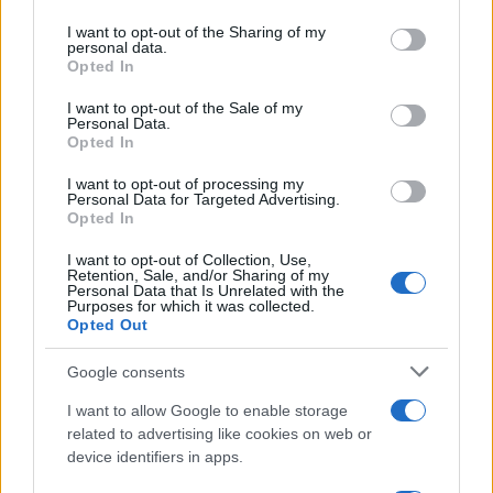
on the IAB’s List of Downstream Participants that may further
I want to opt-out of the Sharing of my
disclose it to other third parties.
personal data.
Opted In
Please note that this website/app uses one or more Google
services and may gather and store information including but
I want to opt-out of the Sale of my
Personal Data.
not limited to your visit or usage behaviour. You may click to
Opted In
grant or deny consent to Google and its third-party tags to
use your data for below specified purposes in below Google
I want to opt-out of processing my
consent section.
Personal Data for Targeted Advertising.
Opted In
I want to opt-out of Collection, Use,
Retention, Sale, and/or Sharing of my
Personal Data that Is Unrelated with the
Purposes for which it was collected.
Opted Out
Cosa ci riservano i
prossimi episodi
di
Beautiful
in
Google consents
programma per la settimana dal
10 al 16 agosto
I want to allow Google to enable storage
2026
su
Canale 5
? Continua la messa in onda
in
related to advertising like cookies on web or
prima visione
della
storica soap opera americana
device identifiers in apps.
ideata da
William J. Bell
e
Lee Philips Bell
.