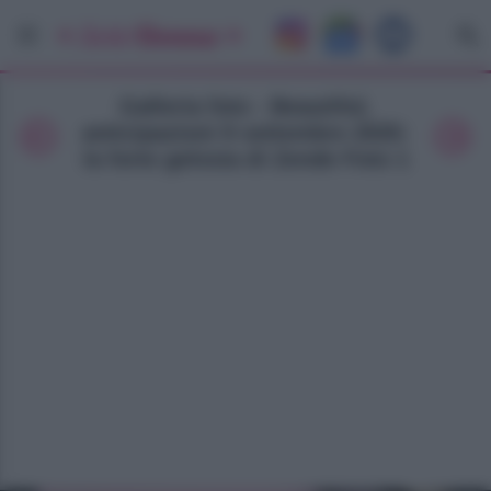
Galleria foto - Beautiful,
anticipazioni 9 settembre 2025:
la forte gelosia di Zende Foto 1