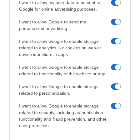
I want to allow my user data to be sent to
Prime anticipazioni Beautiful nella
Google for online advertising purposes.
settimana 10–15 agosto 2026
I want to allow Google to send me
personalized advertising.
Lunedì 10 agosto 2026
I want to allow Google to enable storage
related to analytics like cookies on web or
Taylor
rivela a
Ridge
di soffrire di una grave
device identifiers in apps.
insufficienza cardiaca
progressiva
. La donna,
I want to allow Google to enable storage
allora, implora
Ridge
di mantenere il
segreto
,
related to functionality of the website or app.
nascondendolo anche a
Steffy
e a
Thomas
.
I want to allow Google to enable storage
Martedì 11 agosto 2026
related to personalization.
I want to allow Google to enable storage
Carter
trova finalmente il coraggio di confessare i
related to security, including authentication
suoi
veri sentimenti a Hope
. Così, tra i
due
nasce
functionality and fraud prevention, and other
una grande
passione
e decidono di unire le forze
user protection.
per tentare una clamorosa
scalata alla Forrester