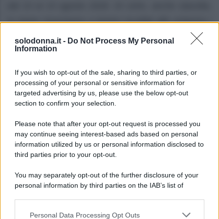
dal 10 al 15 agosto 2026. Di certo, anche stavolta,
le trame riusciranno a tenere incollati allo schermo i
telespettatori.
solodonna.it -
Do Not Process My Personal
Information
If you wish to opt-out of the sale, sharing to third parties, or
processing of your personal or sensitive information for
targeted advertising by us, please use the below opt-out
section to confirm your selection.
Please note that after your opt-out request is processed you
may continue seeing interest-based ads based on personal
information utilized by us or personal information disclosed to
third parties prior to your opt-out.
You may separately opt-out of the further disclosure of your
personal information by third parties on the IAB’s list of
downstream participants.
Personal Data Processing Opt Outs
This information may also be disclosed by us to third parties