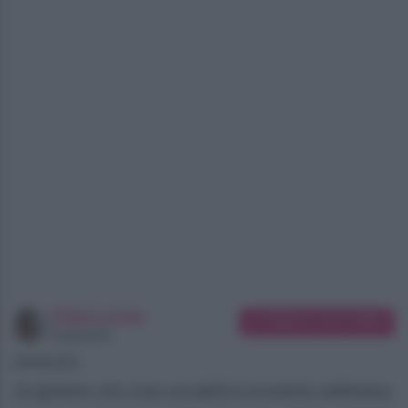
Chiara Longo
Suggerisci una modifica
Copywriter
08/08/2026
Scopriamo che cosa accadrà la prossima settimana,