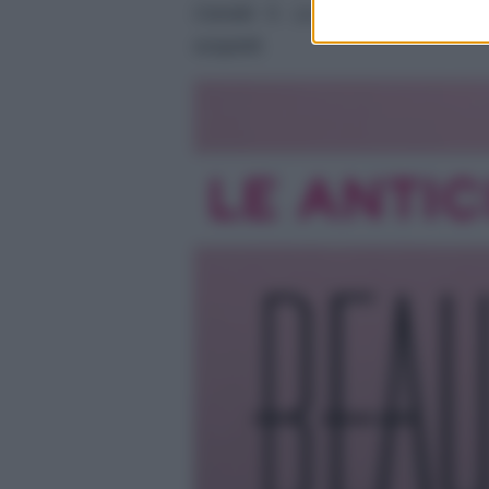
Canale 5. La storia tra Carter 
sospetti.