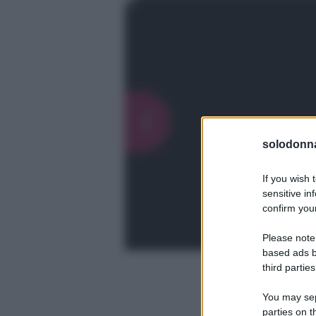
solodonna
If you wish 
sensitive in
confirm your
Please note
based ads b
third parties
You may sepa
parties on t