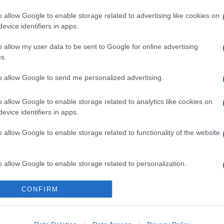
o allow Google to enable storage related to advertising like cookies on
evice identifiers in apps.
o allow my user data to be sent to Google for online advertising
s.
to allow Google to send me personalized advertising.
icipazioni 8 agosto
o allow Google to enable storage related to analytics like cookies on
one tra Hope e
evice identifiers in apps.
o allow Google to enable storage related to functionality of the website
i Steffy e Ridge
o allow Google to enable storage related to personalization.
Suggerisci una modifica
o allow Google to enable storage related to security, including
CONFIRM
cation functionality and fraud prevention, and other user protection.
odio di Beautiful, in onda l’8 agosto 2026 su