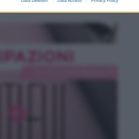
Data Deletion
Data Access
Privacy Policy
e Hope si intensifica mentre Steffy ha i suoi