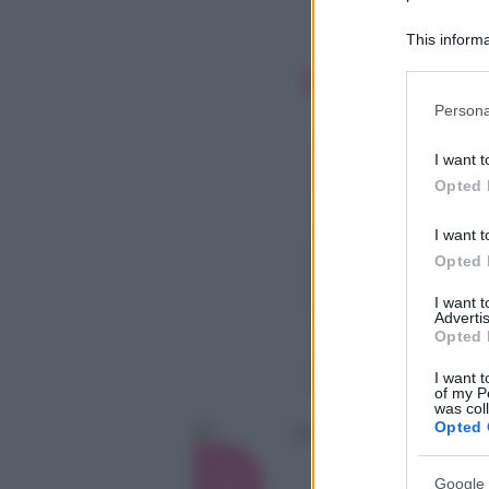
This informa
Participants
Please note
Persona
information 
deny consent
I want t
in below Go
Opted 
I want t
Opted 
I want 
Advertis
Opted 
I want t
of my P
was col
Opted 
Google 