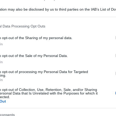
Be
tion may also be disclosed by us to third parties on the IAB’s List of 
ag
 that may further disclose it to other third parties.
tr
 that this website/app uses one or more Google services and may gath
l Data Processing Opt Outs
St
including but not limited to your visit or usage behaviour. You may click 
 to Google and its third-party tags to use your data for below specifi
o opt-out of the Sharing of my personal data.
Li
ogle consent section.
In
Du
o opt-out of the Sale of my Personal Data.
Ki
In
un
to opt-out of processing my Personal Data for Targeted
s
ing.
In
o opt-out of Collection, Use, Retention, Sale, and/or Sharing
ersonal Data that Is Unrelated with the Purposes for which it
lected.
Out
consents