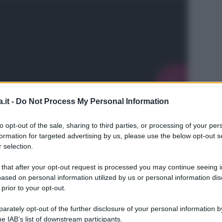
.it -
Do Not Process My Personal Information
to opt-out of the sale, sharing to third parties, or processing of your per
formation for targeted advertising by us, please use the below opt-out s
 selection.
 that after your opt-out request is processed you may continue seeing i
ased on personal information utilized by us or personal information dis
 prior to your opt-out.
L
rately opt-out of the further disclosure of your personal information by
he IAB’s list of downstream participants.