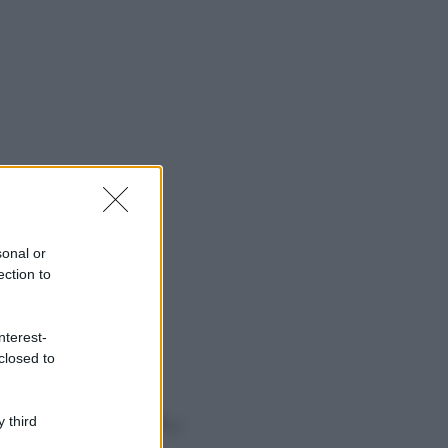
sonal or
ection to
nterest-
closed to
o sapevi che...
 third