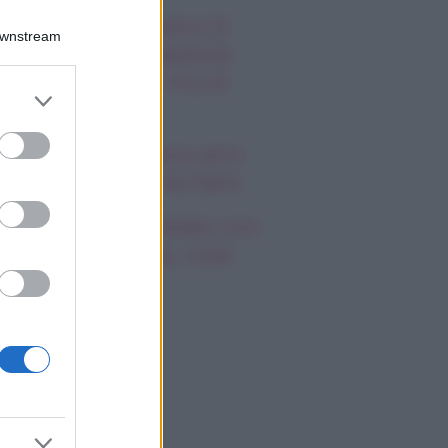
autiful, anticipazioni 8
Downstream
osto 2026: la passione
a Hope e Carter, l’ira di
er and store
effy e Ridge
to grant or
ed purposes
ndsay Lohan, icona anni
emila, che fine ha fatto
mi Antonelli avvistato con
a nuova ragazza, cosa
appiamo