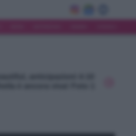
V
MODA
MATRIMONIO
MAMMA
CONSIGLI
eautiful, anticipazioni 4-10
eila è ancora viva! Foto 1