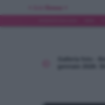
INTERVISTE ESCLUSIVE
NEWS
T
Galleria foto - B
gennaio 2026: Sh