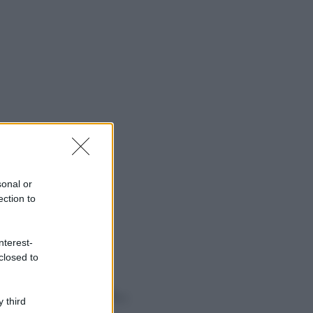
sonal or
ection to
nterest-
closed to
o sapevi che...
 third