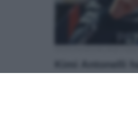
Foto Kimi Antonelli profilo ufficiale Instagr
Kimi Antonelli 
Andrea Kimi Antonelli
, giovane 
scelto le acque cristalline di
Port
ricaricarsi.