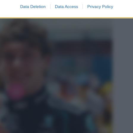
Data Deletion
Data Access
Privacy Policy