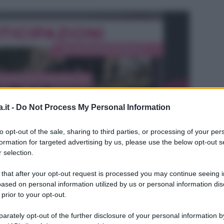
.it -
Do Not Process My Personal Information
to opt-out of the sale, sharing to third parties, or processing of your per
formation for targeted advertising by us, please use the below opt-out s
 selection.
 that after your opt-out request is processed you may continue seeing i
ased on personal information utilized by us or personal information dis
 prior to your opt-out.
L
rately opt-out of the further disclosure of your personal information by