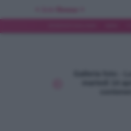
INTERVISTE ESCLUSIVE
NEWS
T
Galleria foto - 
martedì 14 apr
contener