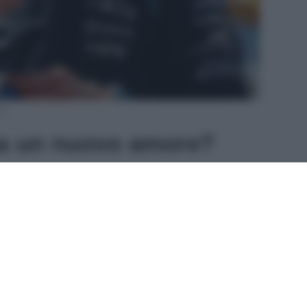
am
ha un nuovo amore?
talento di 18 anni della
scuderia Mercedes
, ha
o Cervo
e il fascino della
Costa Smeralda
per