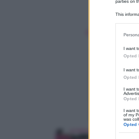
parties on t
This informa
Participants
Please note
Persona
information 
deny consent
I want t
in below Go
Opted 
I want t
Opted 
I want 
Advertis
Opted 
I want t
of my P
was col
Opted 