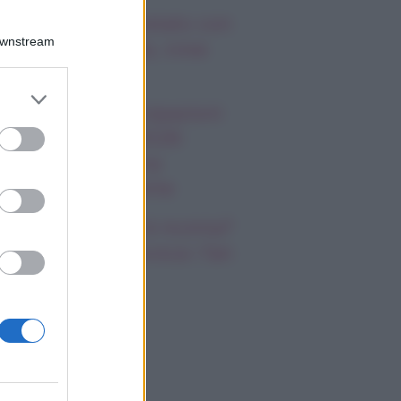
mi Antonelli avvistato con
Downstream
a nuova ragazza, cosa
appiamo
er and store
 Promessa, anticipazioni
to grant or
ed purposes
bato 8 agosto 2026:
riano prende una
cisione importante
cilia Rodriguez è incinta?
nazio Moser provoca i fan
i social