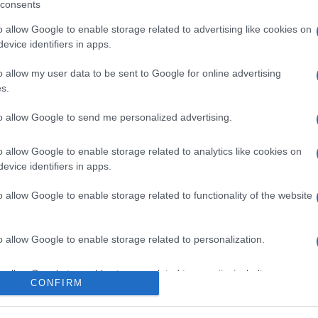
consents
o allow Google to enable storage related to advertising like cookies on
evice identifiers in apps.
o allow my user data to be sent to Google for online advertising
s.
to allow Google to send me personalized advertising.
 avvistato con una
o allow Google to enable storage related to analytics like cookies on
evice identifiers in apps.
, cosa sappiamo
o allow Google to enable storage related to functionality of the website
Suggerisci una modifica
o allow Google to enable storage related to personalization.
o allow Google to enable storage related to security, including
CONFIRM
cation functionality and fraud prevention, and other user protection.
iorni estivi, è stato paparazzato insieme con una
lirt?