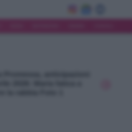
V
MODA
MATRIMONIO
MAMMA
CONSIGLI
La Promessa, anticipazioni
ile 2026: Maria fatica a
e la rabbia Foto 1