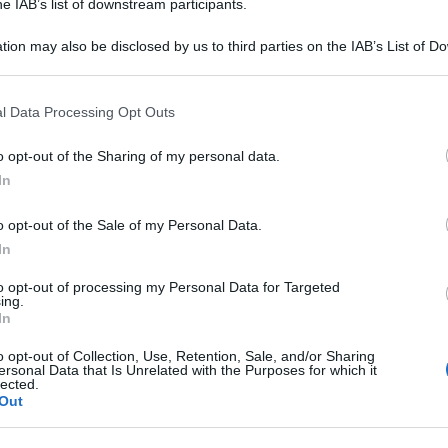
he IAB’s list of downstream participants.
Ki
tion may also be disclosed by us to third parties on the IAB’s List of 
un
 that may further disclose it to other third parties.
s
 that this website/app uses one or more Google services and may gath
l Data Processing Opt Outs
La
including but not limited to your visit or usage behaviour. You may click 
 to Google and its third-party tags to use your data for below specifi
sa
o opt-out of the Sharing of my personal data.
ogle consent section.
Ad
In
de
o opt-out of the Sale of my Personal Data.
Ce
In
Ig
to opt-out of processing my Personal Data for Targeted
ing.
su
In
o opt-out of Collection, Use, Retention, Sale, and/or Sharing
ersonal Data that Is Unrelated with the Purposes for which it
lected.
Out