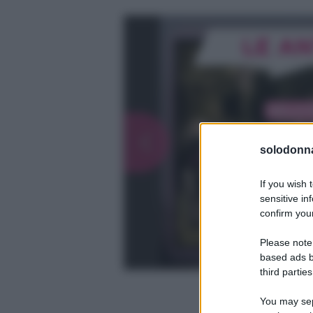
solodonna
If you wish 
sensitive in
confirm your
Please note
based ads b
third parties
You may sepa