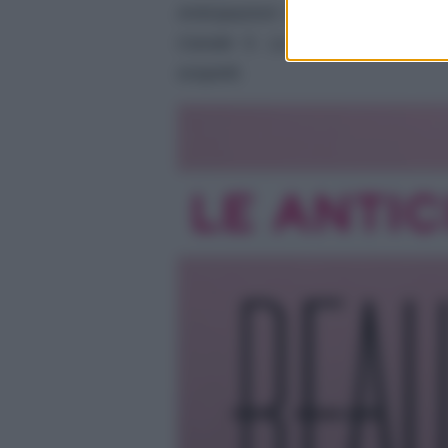
Anticipazioni del prossimo epis
Canale 5. La storia tra Carter 
sospetti.