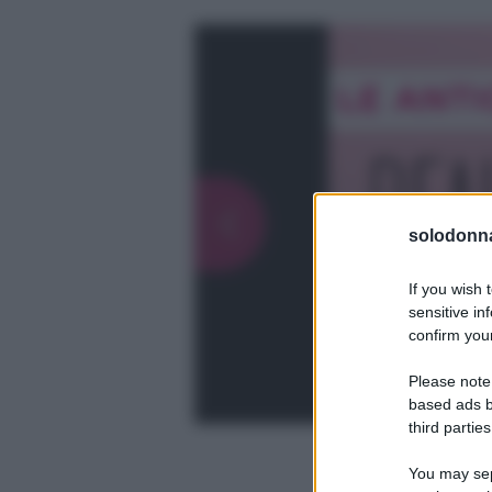
solodonna
If you wish 
sensitive in
confirm your
Please note
based ads b
third parties
You may sepa