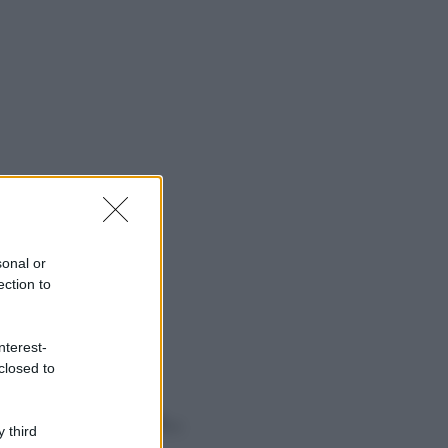
sonal or
ection to
nterest-
closed to
o sapevi che...
 third