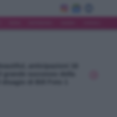
V
MODA
MATRIMONIO
MAMMA
CONSIGLI
Beautiful, anticipazioni 16
l grande successo della
l disagio di Bill Foto 1