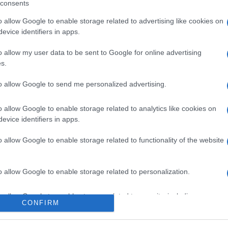
consents
o allow Google to enable storage related to advertising like cookies on
evice identifiers in apps.
o allow my user data to be sent to Google for online advertising
s.
to allow Google to send me personalized advertising.
icipazioni 8 agosto
o allow Google to enable storage related to analytics like cookies on
evice identifiers in apps.
one tra Hope e
o allow Google to enable storage related to functionality of the website
i Steffy e Ridge
o allow Google to enable storage related to personalization.
Suggerisci una modifica
o allow Google to enable storage related to security, including
CONFIRM
cation functionality and fraud prevention, and other user protection.