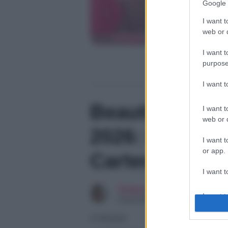
Google 
I want t
web or d
I want t
purpose
I want 
Beautiful, ant
I want t
web or d
2026: la passi
I want t
or app.
Carter, l’ira d
I want t
Chiara Longo
I want t
Copywriter
authenti
07/08/2026