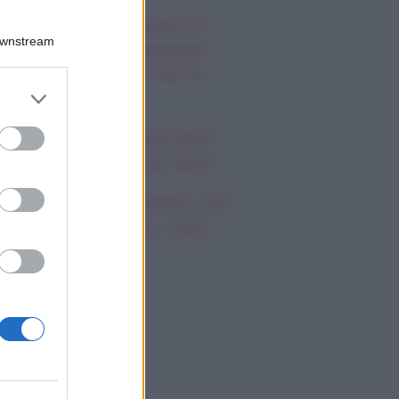
autiful, anticipazioni 8
Downstream
osto 2026: la passione
a Hope e Carter, l’ira di
er and store
effy e Ridge
to grant or
ed purposes
ndsay Lohan, icona anni
emila, che fine ha fatto
mi Antonelli avvistato con
a nuova ragazza, cosa
appiamo