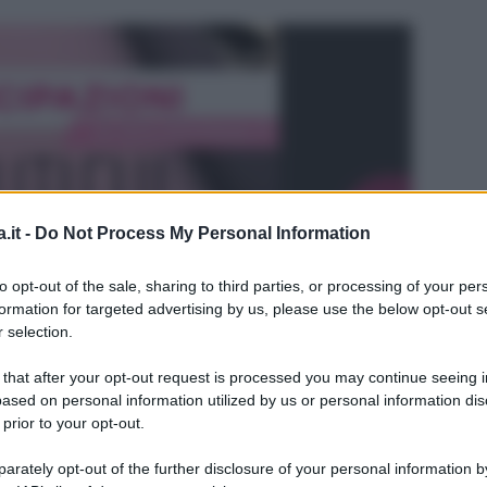
.it -
Do Not Process My Personal Information
to opt-out of the sale, sharing to third parties, or processing of your per
formation for targeted advertising by us, please use the below opt-out s
 selection.
 that after your opt-out request is processed you may continue seeing i
ased on personal information utilized by us or personal information dis
 prior to your opt-out.
L
rately opt-out of the further disclosure of your personal information by