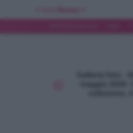
INTERVISTE ESCLUSIVE
NEWS
T
Galleria foto - 
maggio 2026: i
collezione, i