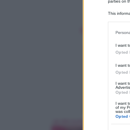
parties on t
This informa
Participants
Please note
Persona
information 
deny consent
I want t
in below Go
Opted 
I want t
Opted 
I want 
Advertis
Opted 
I want t
of my P
was col
Opted 