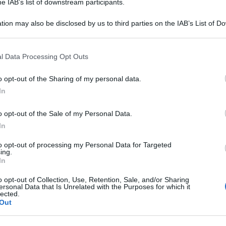
he IAB’s list of downstream participants.
Be
tion may also be disclosed by us to third parties on the IAB’s List of 
ag
 that may further disclose it to other third parties.
tr
 that this website/app uses one or more Google services and may gath
St
l Data Processing Opt Outs
including but not limited to your visit or usage behaviour. You may click 
 to Google and its third-party tags to use your data for below specifi
Li
o opt-out of the Sharing of my personal data.
ogle consent section.
Du
In
Ki
o opt-out of the Sale of my Personal Data.
un
In
s
to opt-out of processing my Personal Data for Targeted
ing.
In
o opt-out of Collection, Use, Retention, Sale, and/or Sharing
ersonal Data that Is Unrelated with the Purposes for which it
lected.
Out