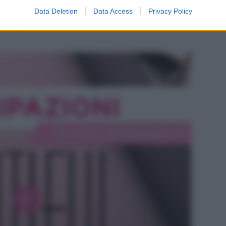
odio di Beautiful, in onda l’8 agosto 2026 su
Data Deletion
Data Access
Privacy Policy
e Hope si intensifica mentre Steffy ha i suoi