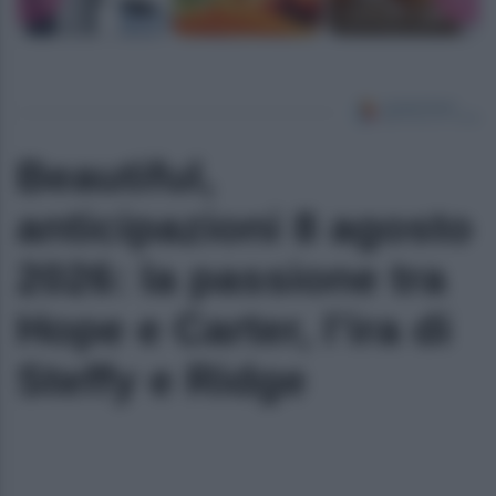
Beautiful,
anticipazioni 8 agosto
2026: la passione tra
Hope e Carter, l’ira di
Steffy e Ridge