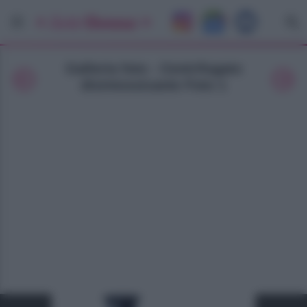
Galleria foto - Centrifugato
disintossicante Foto 1