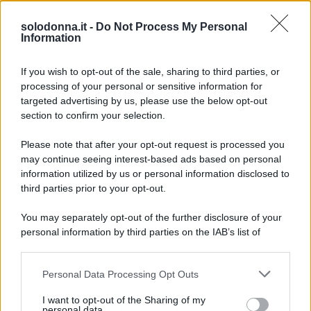
Anticipazioni del prossimo episodio di Beautiful, in
onda l’8 agosto 2026 su Canale 5. La storia tra
solodonna.it -
Do Not Process My Personal
Information
Carter e Hope si intensifica mentre Steffy ha i suoi
sospetti.
If you wish to opt-out of the sale, sharing to third parties, or
processing of your personal or sensitive information for
targeted advertising by us, please use the below opt-out
section to confirm your selection.
Please note that after your opt-out request is processed you
may continue seeing interest-based ads based on personal
information utilized by us or personal information disclosed to
third parties prior to your opt-out.
You may separately opt-out of the further disclosure of your
personal information by third parties on the IAB’s list of
downstream participants.
Personal Data Processing Opt Outs
This information may also be disclosed by us to third parties
on the IAB’s List of Downstream Participants that may further
I want to opt-out of the Sharing of my
disclose it to other third parties.
personal data.