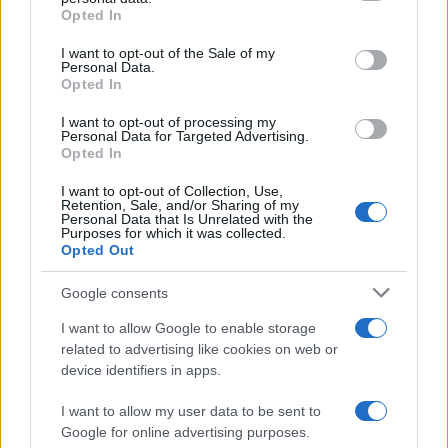
Opted In
Please note that this website/app uses one or more Google
services and may gather and store information including but
I want to opt-out of the Sale of my
Personal Data.
not limited to your visit or usage behaviour. You may click to
Opted In
grant or deny consent to Google and its third-party tags to
use your data for below specified purposes in below Google
I want to opt-out of processing my
consent section.
Personal Data for Targeted Advertising.
Opted In
I want to opt-out of Collection, Use,
Retention, Sale, and/or Sharing of my
Personal Data that Is Unrelated with the
Purposes for which it was collected.
Opted Out
Google consents
I want to allow Google to enable storage
La
complicità
fra
Carter
e
Hope
sta crescendo fino
related to advertising like cookies on web or
device identifiers in apps.
a trasformarsi in
passione
, come aveva intuito
Steffy
. Nell’episodio in questione,
Steffy
continua a
I want to allow my user data to be sent to
Google for online advertising purposes.
sospettare di
Walton
e
Logan
.