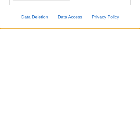
affatto
.
Data Deletion
Data Access
Privacy Policy
Preoccupata che
Hope
possa manipolare
Carter
,
creando eventuali
disagi o problemi in azienda
,
promette a se stessa e a
Finn
di vigilare
attentamente su di loro. Tuttavia, mentre lo dice, il
suo timore
sta già prendendo forma
.