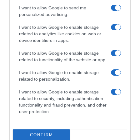
I want to allow Google to send me
I
due
si concedono un
momento di intensa
personalized advertising.
intimità
, cercando di mantenere segreta la loro
I want to allow Google to enable storage
nascente alleanza
. Nel frattempo,
Brooke
e
related to analytics like cookies on web or
Deacon
sperano che
la carriera di Hope
possa
device identifiers in apps.
decollare. Ecco il dettaglio che
cosa accadrà
.
I want to allow Google to enable storage
related to functionality of the website or app.
Beautiful, anticipazioni sabato 8
agosto 2026: Hope e Carter
I want to allow Google to enable storage
related to personalization.
sempre più vicini, Steffy e Ridge
affrontano nuove complicazioni
I want to allow Google to enable storage
related to security, including authentication
functionality and fraud prevention, and other
Steffy
nutre
sospetti su Carter e Hope
, sicura che
user protection.
stia nascendo
qualcosa di più fra loro
. Il suo
intuito le suggerisce una possibile
relazione
passionale
, una situazione che
non le piace
CONFIRM