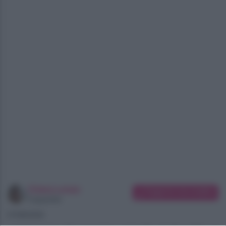
Chiara Longo
Suggerisci una modifica
Copywriter
07/08/2026