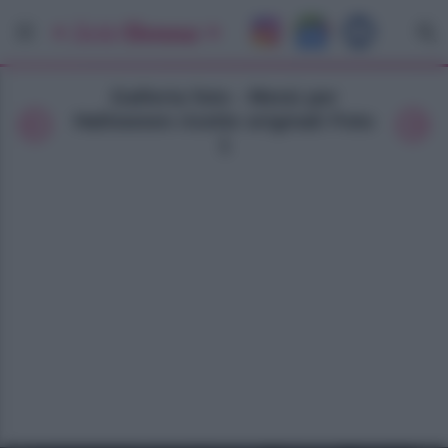
Galleria foto - Menù per
Halloween ricette originali Foto
1