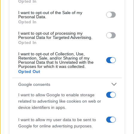
Opted In
Please note that this website/app uses one or more Google
Gigi Hahid e Bradley Cooper
services and may gather and store information including but
I want to opt-out of the Sale of my
Personal Data.
not limited to your visit or usage behaviour. You may click to
sposi?
Opted In
grant or deny consent to Google and its third-party tags to
use your data for below specified purposes in below Google
I want to opt-out of processing my
Bradley Cooper
e
Gigi Hadid
sono stati visti a
consent section.
Personal Data for Targeted Advertising.
Opted In
Parigi
con degli
anelli identici
all’anulare sinistro,
alimentando speculazioni su un possibile
I want to opt-out of Collection, Use,
Retention, Sale, and/or Sharing of my
matrimonio segreto
.
Personal Data that Is Unrelated with the
Purposes for which it was collected.
Opted Out
Google consents
I want to allow Google to enable storage
related to advertising like cookies on web or
device identifiers in apps.
I want to allow my user data to be sent to
Google for online advertising purposes.