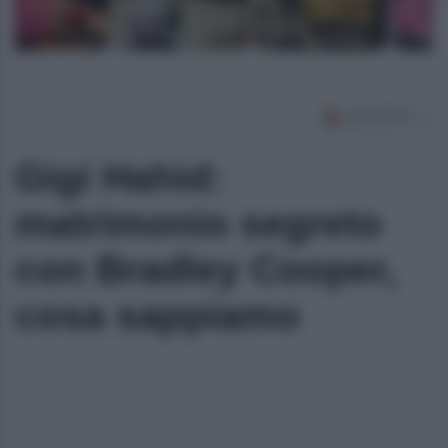
Gigi Hahid:
matrimonio segreto
con Bradley Cooper,
cosa sappiamo