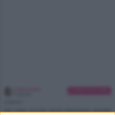
Chiara Longo
Suggerisci una modifica
Copywriter
06/08/2026
Gigi Hahid, secondo alcune indiscrezioni, potrebbe