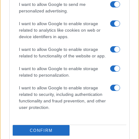
I want to allow Google to send me
personalized advertising.
La
coppia
, che ha iniziato la
relazione circa tre
I want to allow Google to enable storage
anni fa
, è nota per la sua
estrema privacy
. Finora,
related to analytics like cookies on web or
device identifiers in apps.
nessuno dei due ha
confermato le voci
, un
comportamento in linea con la loro abitudine di
I want to allow Google to enable storage
related to functionality of the website or app.
tenere la
vita privata lontana dai curiosi
.
I want to allow Google to enable storage
Gigi
e
Bradley
si erano incontrati per la prima volta
related to personalization.
alla
festa di compleanno
del figlio di un amico
I want to allow Google to enable storage
comune. Poi, hanno iniziato a uscire insieme
related to security, including authentication
nell’
ottobre del 2023
, quando sono stati fotografati
functionality and fraud prevention, and other
user protection.
insieme a
New York
per la prima volta.
Infatti,
Bradley
e
Gigi
, dagli inizi della loro
storia
CONFIRM
d’amore
, sono stati sempre
discreti
, non