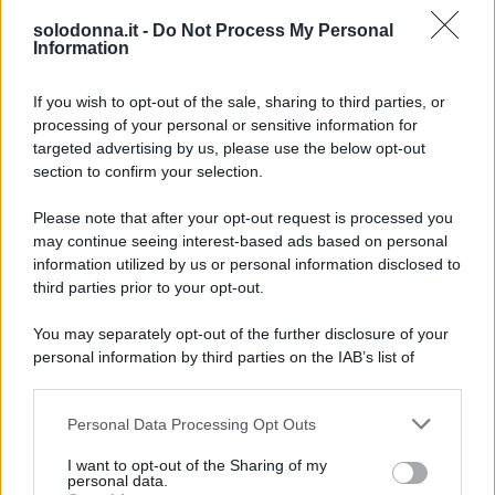
già essere convolata a nozze con Bradley Cooper.
solodonna.it -
Do Not Process My Personal
Ecco perché.
Information
If you wish to opt-out of the sale, sharing to third parties, or
processing of your personal or sensitive information for
targeted advertising by us, please use the below opt-out
section to confirm your selection.
Please note that after your opt-out request is processed you
may continue seeing interest-based ads based on personal
information utilized by us or personal information disclosed to
third parties prior to your opt-out.
You may separately opt-out of the further disclosure of your
personal information by third parties on the IAB’s list of
downstream participants.
Personal Data Processing Opt Outs
This information may also be disclosed by us to third parties
on the IAB’s List of Downstream Participants that may further
I want to opt-out of the Sharing of my
disclose it to other third parties.
personal data.
Foto Gigi Hahid profilo ufficiale Instagram