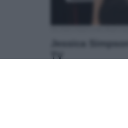
Foto Jessica Simpson profilo ufficiale Inst
Jessica Simpson
TV
Jessica Simpson
, nata nel 1
musica
alla fine degli anni No
singolo
I Wanna Love You Forev