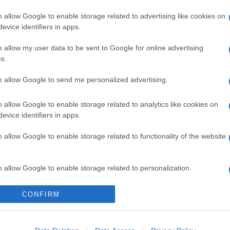
o allow Google to enable storage related to advertising like cookies on
evice identifiers in apps.
o allow my user data to be sent to Google for online advertising
s.
to allow Google to send me personalized advertising.
n, la rinascita
o allow Google to enable storage related to analytics like cookies on
sonale della star
evice identifiers in apps.
o allow Google to enable storage related to functionality of the website
Suggerisci una modifica
o allow Google to enable storage related to personalization.
o allow Google to enable storage related to security, including
CONFIRM
do di grande popolarità agli inizi dei Duemila.
cation functionality and fraud prevention, and other user protection.
ericana.