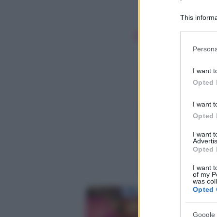
This informa
Participants
Please note
Persona
information 
deny consent
I want t
in below Go
Opted 
I want t
Opted 
I want 
Advertis
Opted 
I want t
of my P
was col
Opted 
Google 