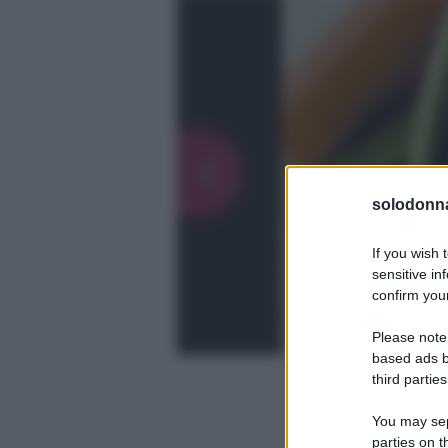
solodonna
If you wish 
sensitive in
confirm your
Please note
based ads b
third parties
You may sepa
parties on t