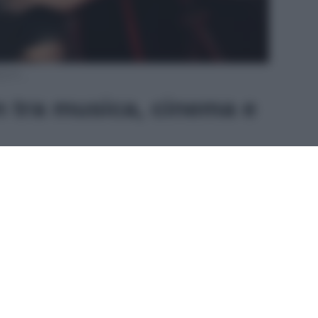
agram
 tra musica, cinema e
980 in Texas, ha debuttato nel
mondo della
vanta con l’album
Sweet Kisses
, trainato dal
er
.