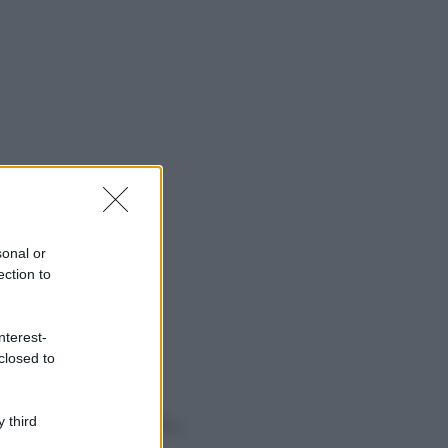
sonal or
ection to
nterest-
closed to
o sapevi che...
 third