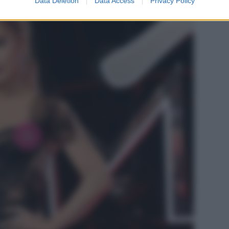
Data Deletion
Data Access
Privacy Policy