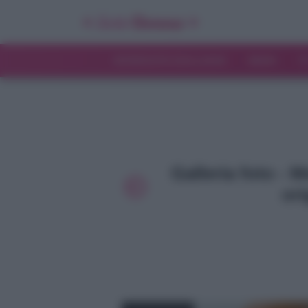
INTERVISTE ESCLUSIVE
NEWS
T
Galleria foto - 
ori