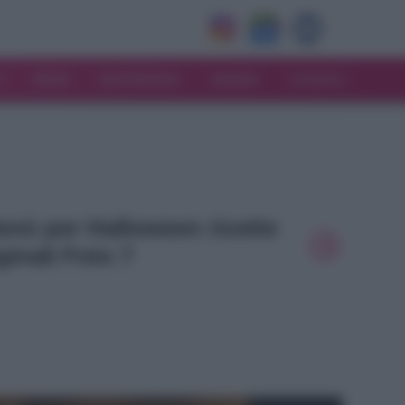
V
MODA
MATRIMONIO
MAMMA
CONSIGLI
Menù per Halloween ricette
ginali Foto 7