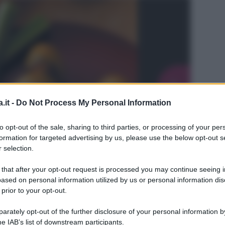
.it -
Do Not Process My Personal Information
to opt-out of the sale, sharing to third parties, or processing of your per
formation for targeted advertising by us, please use the below opt-out s
 selection.
 that after your opt-out request is processed you may continue seeing i
ased on personal information utilized by us or personal information dis
 prior to your opt-out.
L
rately opt-out of the further disclosure of your personal information by
he IAB’s list of downstream participants.