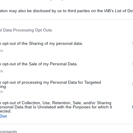
Je
tion may also be disclosed by us to third parties on the IAB’s List of 
ri
 that may further disclose it to other third parties.
pe
 that this website/app uses one or more Google services and may gath
l Data Processing Opt Outs
including but not limited to your visit or usage behaviour. You may click 
Or
 to Google and its third-party tags to use your data for below specifi
o opt-out of the Sharing of my personal data.
gi
ogle consent section.
In
Gi
o opt-out of the Sale of my Personal Data.
se
In
Co
to opt-out of processing my Personal Data for Targeted
ing.
In
o opt-out of Collection, Use, Retention, Sale, and/or Sharing
ersonal Data that Is Unrelated with the Purposes for which it
lected.
Out
consents