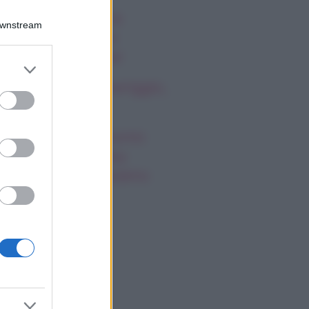
ssica Simpson, la
Downstream
nascita artistica e
rsonale della star
er and store
to grant or
oscopo del pomeriggio,
ed purposes
ovedì 6 agosto
gi Hahid: matrimonio
greto con Bradley
oper, cosa sappiamo