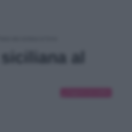
asta alla siciliana al forno
siciliana al
Suggerisci una modifica