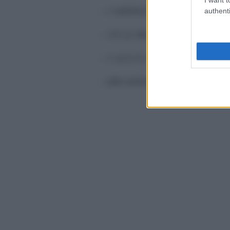
– 2
salsicce
authenti
– 250 gr
bocconcini
(misti o di
– 2 spicchi d’
aglio
–
olio extravergine d’oliva