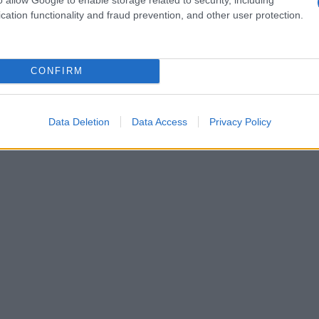
cation functionality and fraud prevention, and other user protection.
 bufala)
CONFIRM
Data Deletion
Data Access
Privacy Policy