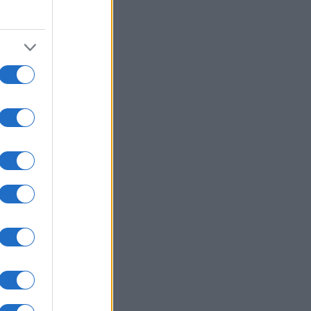
appiamo