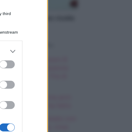
TTE
 third
nù per Halloween ricette
iginali
Downstream
o sapevi che...
er and store
to grant or
autiful, anticipazioni 8
ed purposes
osto 2026: la passione
a Hope e Carter, l’ira di
effy e Ridge
ndsay Lohan, icona anni
emila, che fine ha fatto
mi Antonelli avvistato con
a nuova ragazza, cosa