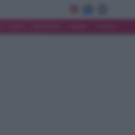
V
MODA
MATRIMONIO
MAMMA
CONSIGLI