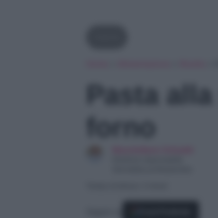
Calorie
Home
»
Alimentazione
»
Ricette
»
P
Pasta alla 
forno
Massimiliano Grimaldi
Direttore responsabile
Giornalista professionista
Tempo di lettura: 3 minuti
Seguici su
Fonti Preferite