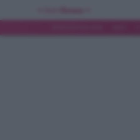
INTERVISTE ESCLUSIVE
NEWS
T