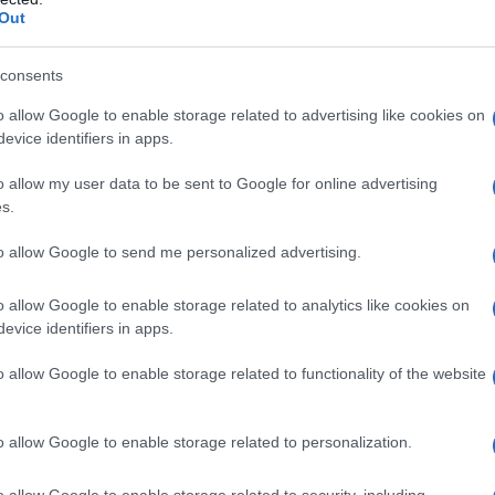
s
Out
semplice da preparare, per la quale occorrono
i
e di
ottima qualità
.
consents
o qualche modifica alla ricetta tradizionale,
o allow Google to enable storage related to advertising like cookies on
evice identifiers in apps.
cconcini al posto della ricotta salata ed infine
rno. Perdonateci, ma era una richiesta esplicita
o allow my user data to be sent to Google for online advertising
s.
tro riuscitissima!
to allow Google to send me personalized advertising.
 gustare anche al forno!
o allow Google to enable storage related to analytics like cookies on
evice identifiers in apps.
celto i rigatoni)
o allow Google to enable storage related to functionality of the website
o allow Google to enable storage related to personalization.
glio se freschi!)
o allow Google to enable storage related to security, including