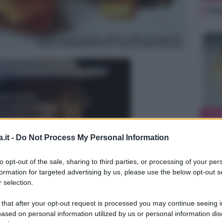
Pe
ALI
Ke
.it -
Do Not Process My Personal Information
to opt-out of the sale, sharing to third parties, or processing of your per
formation for targeted advertising by us, please use the below opt-out s
 selection.
 that after your opt-out request is processed you may continue seeing i
ased on personal information utilized by us or personal information dis