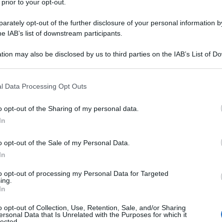
 prior to your opt-out.
RICE
rately opt-out of the further disclosure of your personal information by
Me
he IAB’s list of downstream participants.
or
tion may also be disclosed by us to third parties on the IAB’s List of 
 that may further disclose it to other third parties.
L
 that this website/app uses one or more Google services and may gath
l Data Processing Opt Outs
including but not limited to your visit or usage behaviour. You may click 
Be
 to Google and its third-party tags to use your data for below specifi
o opt-out of the Sharing of my personal data.
ag
ogle consent section.
In
tr
St
o opt-out of the Sale of my Personal Data.
In
alla norma
Li
to opt-out of processing my Personal Data for Targeted
Du
ing.
ipico siciliano, viene chiamata anche
pasta alla
In
Ki
enza dell’opera lirica (la Norma) del compositore
o opt-out of Collection, Use, Retention, Sale, and/or Sharing
un
ersonal Data that Is Unrelated with the Purposes for which it
lected.