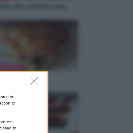
nne alla mamma rosa
MENTAZIONE
bab calorie
sonal or
ection to
nterest-
closed to