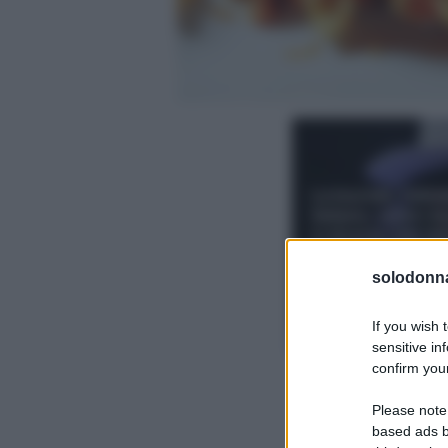
solodonna
If you wish 
sensitive in
confirm your
Please note
based ads b